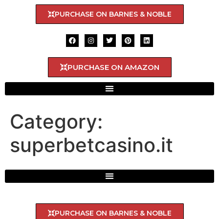
PURCHASE ON BARNES & NOBLE
PURCHASE ON AMAZON
Category:
superbetcasino.it
PURCHASE ON BARNES & NOBLE