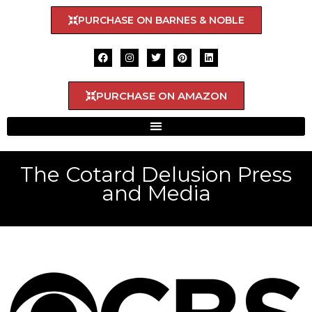
PURCHASE ON BARNES & NOBLE
PURCHASE ON AMAZON
The Cotard Delusion Press
and Media