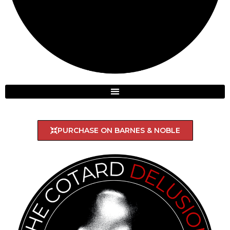
PURCHASE ON BARNES & NOBLE