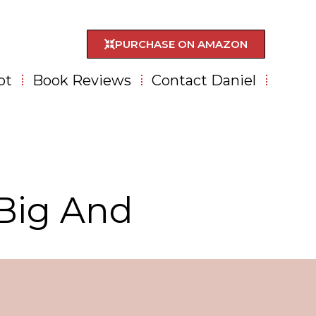
PURCHASE ON AMAZON
pt
Book Reviews
Contact Daniel
Big And