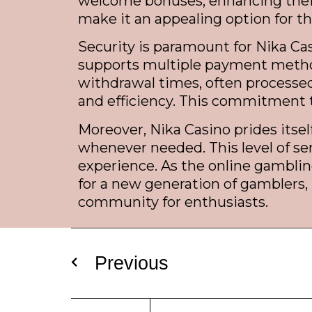
welcome bonuses, enhancing their
make it an appealing option for th
Security is paramount for Nika Cas
supports multiple payment method
withdrawal times, often processed
and efficiency. This commitment t
Moreover, Nika Casino prides itsel
whenever needed. This level of se
experience. As the online gamblin
for a new generation of gamblers,
community for enthusiasts.
Previous