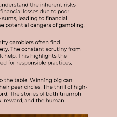
o understand the inherent risks
financial losses due to poor
sums, leading to financial
he potential dangers of gambling,
brity gamblers often find
iety. The constant scrutiny from
 help. This highlights the
d for responsible practices,
to the table. Winning big can
eir peer circles. The thrill of high-
rd. The stories of both triumph
sk, reward, and the human