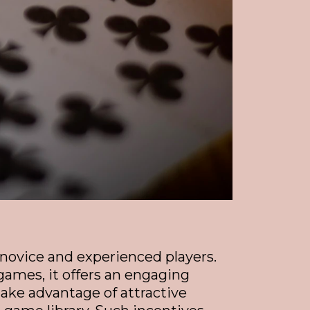
novice and experienced players.
games, it offers an engaging
ake advantage of attractive