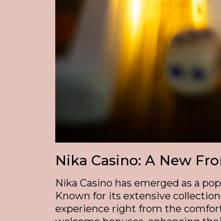
Nika Casino: A New Fro
Nika Casino has emerged as a popu
Known for its extensive collectio
experience right from the comfort