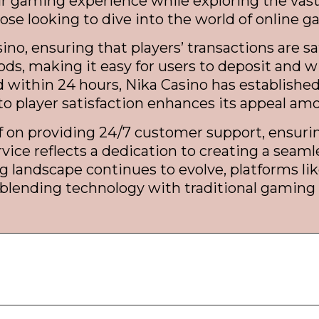
 gaming experience while exploring the vast 
ose looking to dive into the world of online g
ino, ensuring that players’ transactions are sa
s, making it easy for users to deposit and w
 within 24 hours, Nika Casino has established
o player satisfaction enhances its appeal am
f on providing 24/7 customer support, ensuring
rvice reflects a dedication to creating a sea
g landscape continues to evolve, platforms li
 blending technology with traditional gaming 