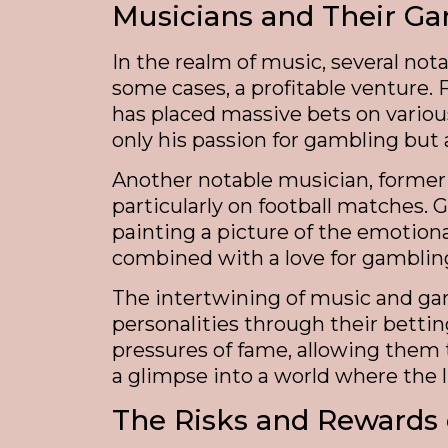
Musicians and Their Ga
In the realm of music, several no
some cases, a profitable venture. 
has placed massive bets on various
only his passion for gambling but 
Another notable musician, former 
particularly on football matches. 
painting a picture of the emotiona
combined with a love for gamblin
The intertwining of music and gam
personalities through their betti
pressures of fame, allowing them to
a glimpse into a world where the 
The Risks and Rewards 