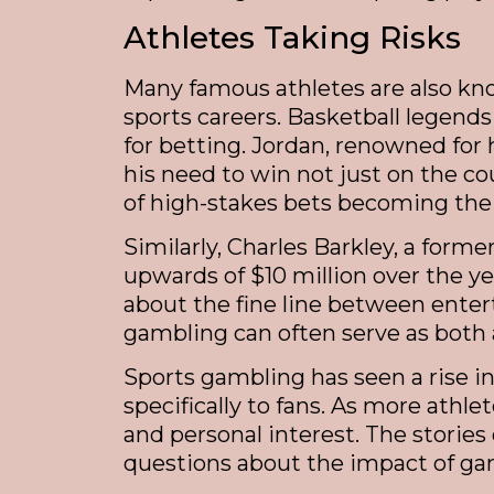
Athletes Taking Risks
Many famous athletes are also know
sports careers. Basketball legend
for betting. Jordan, renowned for
his need to win not just on the co
of high-stakes bets becoming the 
Similarly, Charles Barkley, a form
upwards of $10 million over the y
about the fine line between entert
gambling can often serve as both 
Sports gambling has seen a rise in
specifically to fans. As more athl
and personal interest. The stories
questions about the impact of gam