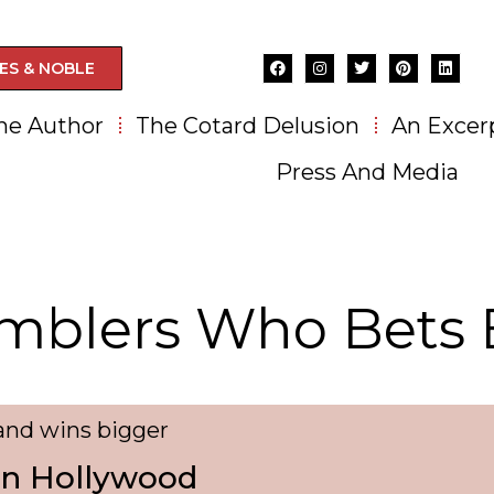
ES & NOBLE
he Author
The Cotard Delusion
An Excer
Press And Media
amblers Who Bets 
and wins bigger
in Hollywood