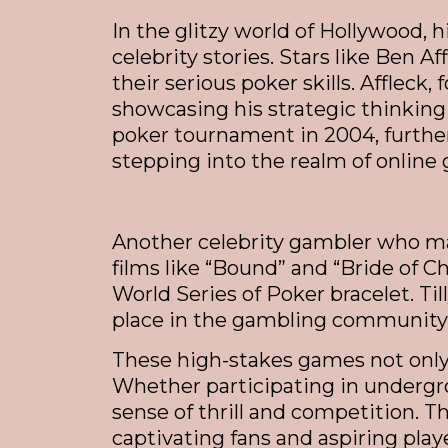
In the glitzy world of Hollywood,
celebrity stories. Stars like Ben 
their serious poker skills. Affleck
showcasing his strategic thinking
poker tournament in 2004, further
stepping into the realm of onlin
Another celebrity gambler who made
films like “Bound” and “Bride of Ch
World Series of Poker bracelet. Ti
place in the gambling community,
These high-stakes games not only o
Whether participating in undergr
sense of thrill and competition. T
captivating fans and aspiring playe