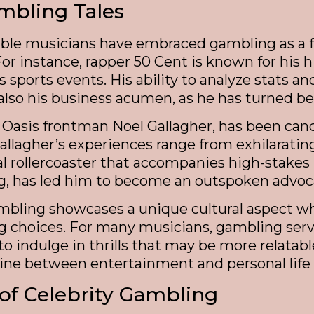
mbling Tales
table musicians have embraced gambling as a 
For instance, rapper 50 Cent is known for his
 sports events. His ability to analyze stats a
also his business acumen, as he has turned bet
Oasis frontman Noel Gallagher, has been cand
Gallagher’s experiences range from exhilaratin
l rollercoaster that accompanies high-stakes 
g, has led him to become an outspoken advoca
bling showcases a unique cultural aspect whe
ng choices. For many musicians, gambling serv
 indulge in thrills that may be more relatable
line between entertainment and personal life 
of Celebrity Gambling