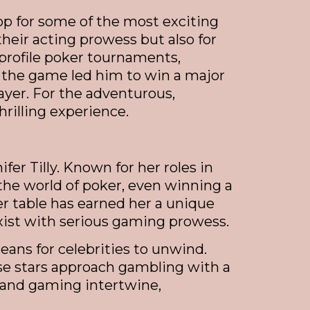
op for some of the most exciting
their acting prowess but also for
h-profile poker tournaments,
r the game led him to win a major
ayer. For the adventurous,
hrilling experience.
er Tilly. Known for her roles in
o the world of poker, even winning a
ker table has earned her a unique
xist with serious gaming prowess.
eans for celebrities to unwind.
se stars approach gambling with a
y and gaming intertwine,