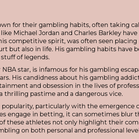
n for their gambling habits, often taking cal
s like Michael Jordan and Charles Barkley hav
 his competitive spirit, was often seen placin
urt but also in life. His gambling habits have
stuff of legends.
er NBA star, is infamous for his gambling esca
ears. His candidness about his gambling addic
ainment and obsession in the lives of profess
a thrilling pastime and a dangerous vice.
 popularity, particularly with the emergence 
etes engage in betting, it can sometimes blur
 of these athletes not only highlight their com
bling on both personal and professional level