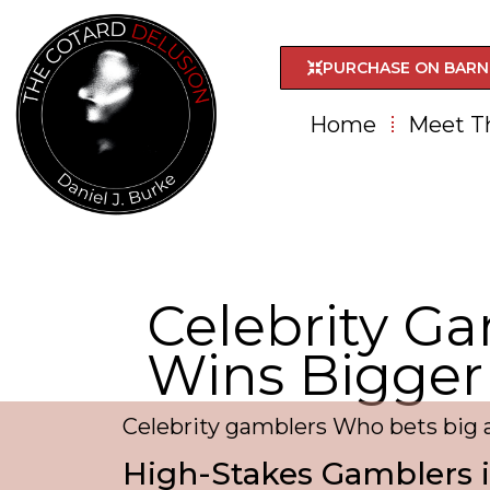
PURCHASE ON BARN
Home
Meet T
Celebrity G
Wins Bigger
Celebrity gamblers Who bets big 
High-Stakes Gamblers 