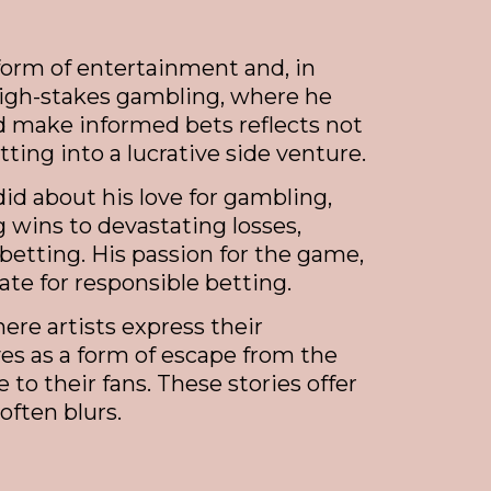
form of entertainment and, in
 high-stakes gambling, where he
nd make informed bets reflects not
ting into a lucrative side venture.
id about his love for gambling,
g wins to devastating losses,
betting. His passion for the game,
te for responsible betting.
re artists express their
es as a form of escape from the
 to their fans. These stories offer
often blurs.