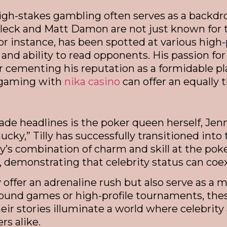
 high-stakes gambling often serves as a backdr
Affleck and Matt Damon are not just known for 
, for instance, has been spotted at various hig
 and ability to read opponents. His passion fo
 cementing his reputation as a formidable pl
e gaming with
nika casino
can offer an equally t
 headlines is the poker queen herself, Jennif
ucky,” Tilly has successfully transitioned int
lly’s combination of charm and skill at the po
 demonstrating that celebrity status can coe
ffer an adrenaline rush but also serve as a m
ound games or high-profile tournaments, the
heir stories illuminate a world where celebrit
rs alike.