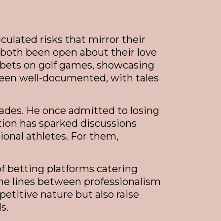
culated risks that mirror their
e both been open about their love
g bets on golf games, showcasing
 been well-documented, with tales
pades. He once admitted to losing
tion has sparked discussions
ional athletes. For them,
of betting platforms catering
 the lines between professionalism
petitive nature but also raise
s.