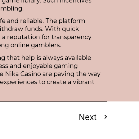
game library. Such incentives
ambling.
fe and reliable. The platform
ithdraw funds. With quick
 a reputation for transparency
ong online gamblers.
 that help is always available
mless and enjoyable gaming
ke Nika Casino are paving the way
experiences to create a vibrant
Next