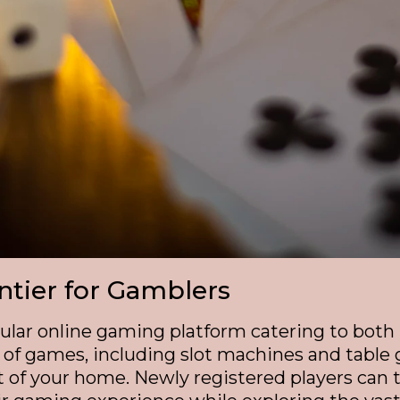
ntier for Gamblers
lar online gaming platform catering to both 
n of games, including slot machines and table 
 of your home. Newly registered players can t