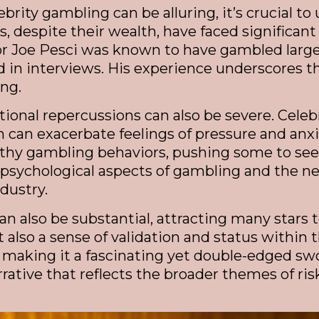
brity gambling can be alluring, it’s crucial t
, despite their wealth, have faced significant 
or Joe Pesci was known to have gambled large 
d in interviews. His experience underscores t
ing.
otional repercussions can also be severe. Cele
h can exacerbate feelings of pressure and anx
thy gambling behaviors, pushing some to seek
sychological aspects of gambling and the nee
dustry.
an also be substantial, attracting many stars 
 also a sense of validation and status within th
making it a fascinating yet double-edged swo
rative that reflects the broader themes of ri