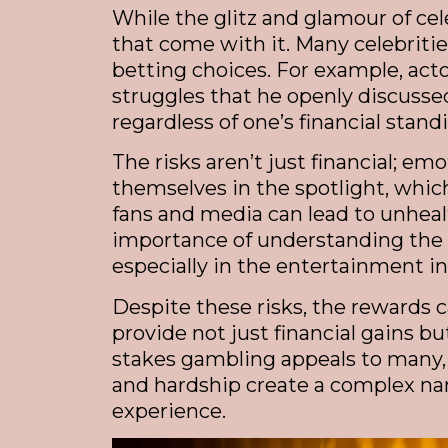
While the glitz and glamour of cele
that come with it. Many celebrities
betting choices. For example, act
struggles that he openly discusse
regardless of one’s financial stand
The risks aren’t just financial; em
themselves in the spotlight, whic
fans and media can lead to unheal
importance of understanding the p
especially in the entertainment in
Despite these risks, the rewards c
provide not just financial gains but
stakes gambling appeals to many, 
and hardship create a complex nar
experience.