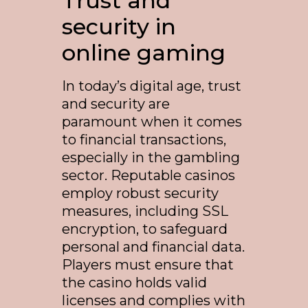
Trust and
security in
online gaming
In today’s digital age, trust
and security are
paramount when it comes
to financial transactions,
especially in the gambling
sector. Reputable casinos
employ robust security
measures, including SSL
encryption, to safeguard
personal and financial data.
Players must ensure that
the casino holds valid
licenses and complies with