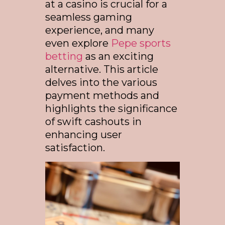
at a casino is crucial for a
seamless gaming
experience, and many
even explore
Pepe sports
betting
as an exciting
alternative. This article
delves into the various
payment methods and
highlights the significance
of swift cashouts in
enhancing user
satisfaction.