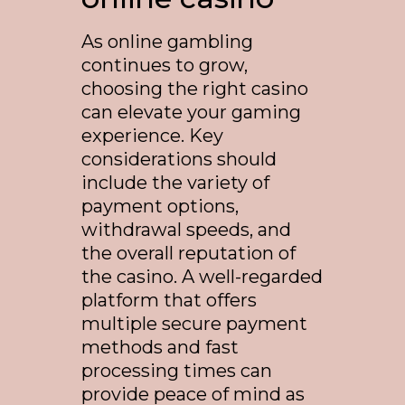
As online gambling
continues to grow,
choosing the right casino
can elevate your gaming
experience. Key
considerations should
include the variety of
payment options,
withdrawal speeds, and
the overall reputation of
the casino. A well-regarded
platform that offers
multiple secure payment
methods and fast
processing times can
provide peace of mind as