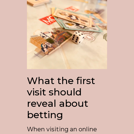
What the first
visit should
reveal about
betting
When visiting an online