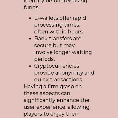
identity before releasing
funds.
E-wallets offer rapid
processing times,
often within hours.
Bank transfers are
secure but may
involve longer waiting
periods.
Cryptocurrencies
provide anonymity and
quick transactions.
Having a firm grasp on
these aspects can
significantly enhance the
user experience, allowing
players to enjoy their