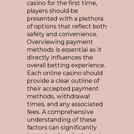
casino for the first time,
players should be
presented with a plethora
of options that reflect both
safety and convenience.
Overviewing payment
methods is essential as it
directly influences the
overall betting experience.
Each online casino should
provide a clear outline of
their accepted payment
methods, withdrawal
times, and any associated
fees. A comprehensive
understanding of these
factors can significantly