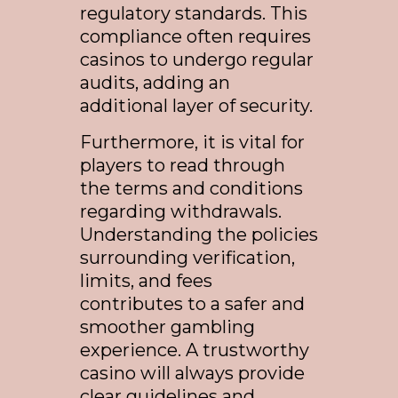
regulatory standards. This
compliance often requires
casinos to undergo regular
audits, adding an
additional layer of security.
Furthermore, it is vital for
players to read through
the terms and conditions
regarding withdrawals.
Understanding the policies
surrounding verification,
limits, and fees
contributes to a safer and
smoother gambling
experience. A trustworthy
casino will always provide
clear guidelines and