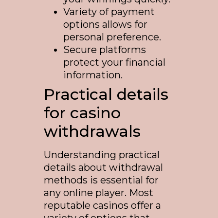
Variety of payment
options allows for
personal preference.
Secure platforms
protect your financial
information.
Practical details
for casino
withdrawals
Understanding practical
details about withdrawal
methods is essential for
any online player. Most
reputable casinos offer a
variety of options that