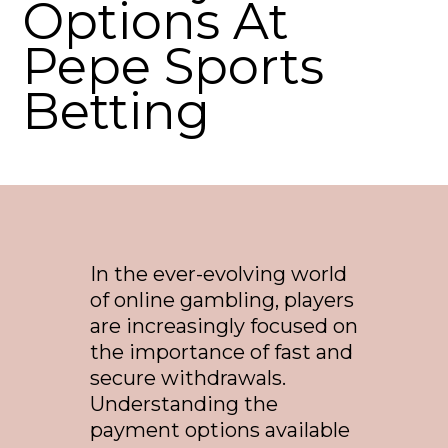
Options At
Pepe Sports
Betting
In the ever-evolving world
of online gambling, players
are increasingly focused on
the importance of fast and
secure withdrawals.
Understanding the
payment options available