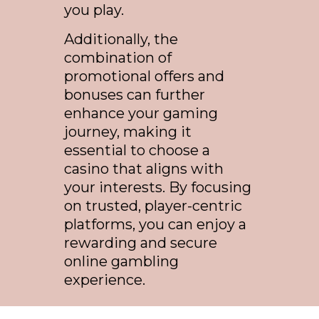
you play.
Additionally, the
combination of
promotional offers and
bonuses can further
enhance your gaming
journey, making it
essential to choose a
casino that aligns with
your interests. By focusing
on trusted, player-centric
platforms, you can enjoy a
rewarding and secure
online gambling
experience.