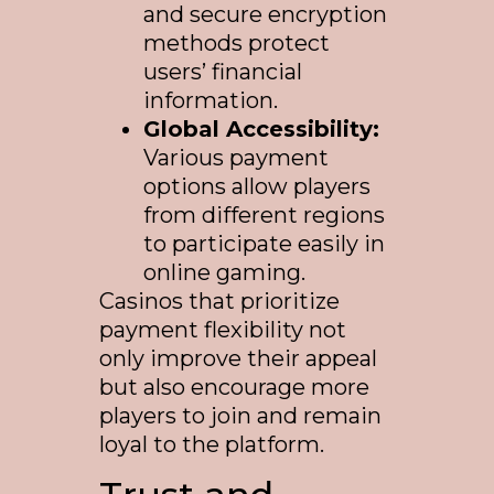
and secure encryption
methods protect
users’ financial
information.
Global Accessibility:
Various payment
options allow players
from different regions
to participate easily in
online gaming.
Casinos that prioritize
payment flexibility not
only improve their appeal
but also encourage more
players to join and remain
loyal to the platform.