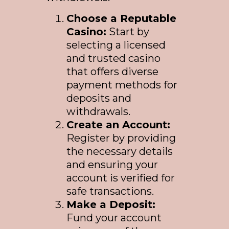
Choose a Reputable
Casino:
Start by
selecting a licensed
and trusted casino
that offers diverse
payment methods for
deposits and
withdrawals.
Create an Account:
Register by providing
the necessary details
and ensuring your
account is verified for
safe transactions.
Make a Deposit:
Fund your account