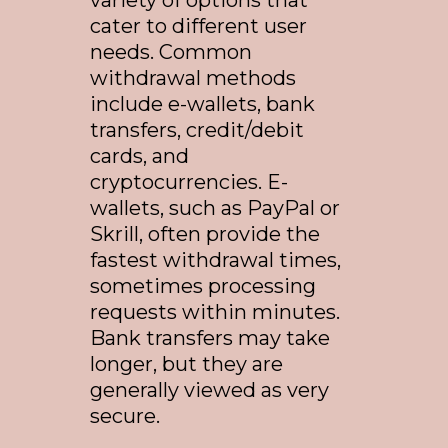
cater to different user
needs. Common
withdrawal methods
include e-wallets, bank
transfers, credit/debit
cards, and
cryptocurrencies. E-
wallets, such as PayPal or
Skrill, often provide the
fastest withdrawal times,
sometimes processing
requests within minutes.
Bank transfers may take
longer, but they are
generally viewed as very
secure.