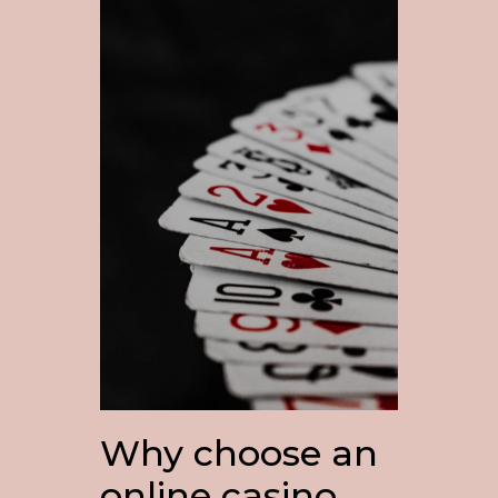
Why choose an
online casino