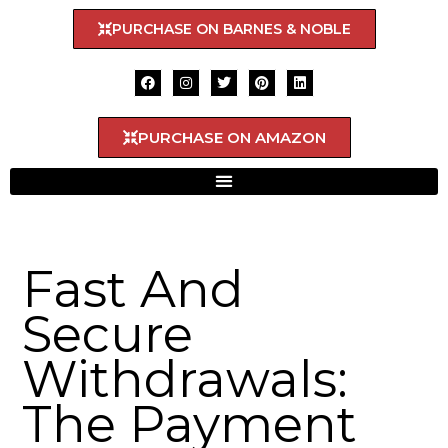
PURCHASE ON BARNES & NOBLE
PURCHASE ON AMAZON
Fast And
Secure
Withdrawals:
The Payment