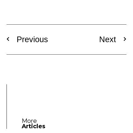
Previous
Next
More
Articles