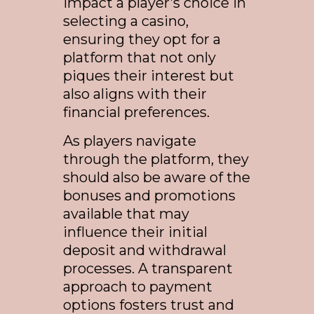
impact a player’s choice in
selecting a casino,
ensuring they opt for a
platform that not only
piques their interest but
also aligns with their
financial preferences.
As players navigate
through the platform, they
should also be aware of the
bonuses and promotions
available that may
influence their initial
deposit and withdrawal
processes. A transparent
approach to payment
options fosters trust and