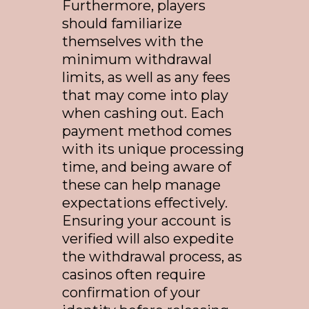
Furthermore, players
should familiarize
themselves with the
minimum withdrawal
limits, as well as any fees
that may come into play
when cashing out. Each
payment method comes
with its unique processing
time, and being aware of
these can help manage
expectations effectively.
Ensuring your account is
verified will also expedite
the withdrawal process, as
casinos often require
confirmation of your