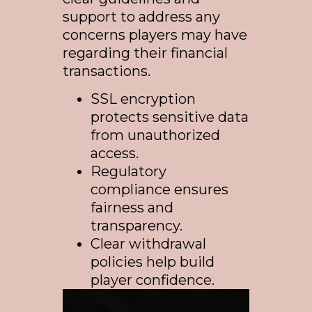
support to address any
concerns players may have
regarding their financial
transactions.
SSL encryption
protects sensitive data
from unauthorized
access.
Regulatory
compliance ensures
fairness and
transparency.
Clear withdrawal
policies help build
player confidence.