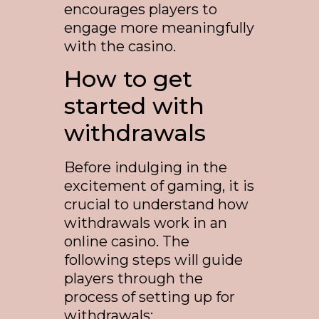
encourages players to
engage more meaningfully
with the casino.
How to get
started with
withdrawals
Before indulging in the
excitement of gaming, it is
crucial to understand how
withdrawals work in an
online casino. The
following steps will guide
players through the
process of setting up for
withdrawals: