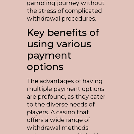
gambling journey without
the stress of complicated
withdrawal procedures.
Key benefits of
using various
payment
options
The advantages of having
multiple payment options
are profound, as they cater
to the diverse needs of
players. A casino that
offers a wide range of
withdrawal methods