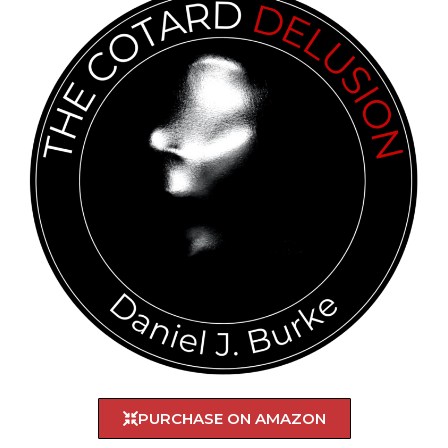
PURCHASE ON AMAZON