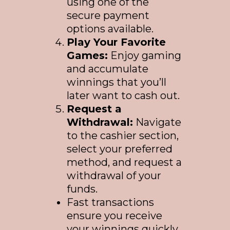
using one of the
secure payment
options available.
Play Your Favorite
Games:
Enjoy gaming
and accumulate
winnings that you’ll
later want to cash out.
Request a
Withdrawal:
Navigate
to the cashier section,
select your preferred
method, and request a
withdrawal of your
funds.
Fast transactions
ensure you receive
your winnings quickly.