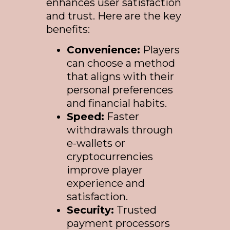
enhances user satisfaction
and trust. Here are the key
benefits:
Convenience:
Players
can choose a method
that aligns with their
personal preferences
and financial habits.
Speed:
Faster
withdrawals through
e-wallets or
cryptocurrencies
improve player
experience and
satisfaction.
Security:
Trusted
payment processors