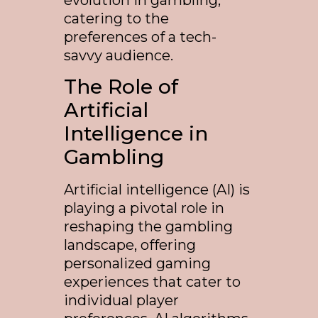
evolution in gambling,
catering to the
preferences of a tech-
savvy audience.
The Role of
Artificial
Intelligence in
Gambling
Artificial intelligence (AI) is
playing a pivotal role in
reshaping the gambling
landscape, offering
personalized gaming
experiences that cater to
individual player