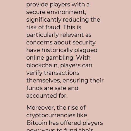
provide players with a
secure environment,
significantly reducing the
risk of fraud. This is
particularly relevant as
concerns about security
have historically plagued
online gambling. With
blockchain, players can
verify transactions
themselves, ensuring their
funds are safe and
accounted for.
Moreover, the rise of
cryptocurrencies like
Bitcoin has offered players
new ways to fund their