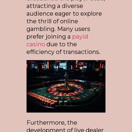
attracting a diverse
audience eager to explore
the thrill of online
gambling. Many users
prefer joining a
payid
casino
due to the
efficiency of transactions.
Furthermore, the
development of live dealer