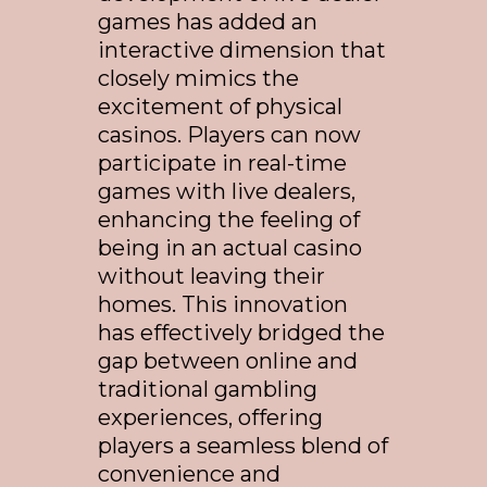
games has added an
interactive dimension that
closely mimics the
excitement of physical
casinos. Players can now
participate in real-time
games with live dealers,
enhancing the feeling of
being in an actual casino
without leaving their
homes. This innovation
has effectively bridged the
gap between online and
traditional gambling
experiences, offering
players a seamless blend of
convenience and