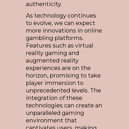
authenticity.
As technology continues
to evolve, we can expect
more innovations in online
gambling platforms.
Features such as virtual
reality gaming and
augmented reality
experiences are on the
horizon, promising to take
player immersion to
unprecedented levels. The
integration of these
technologies can create an
unparalleled gaming
environment that
captivates users, making