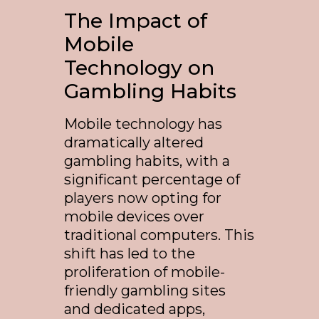
The Impact of
Mobile
Technology on
Gambling Habits
Mobile technology has
dramatically altered
gambling habits, with a
significant percentage of
players now opting for
mobile devices over
traditional computers. This
shift has led to the
proliferation of mobile-
friendly gambling sites
and dedicated apps,