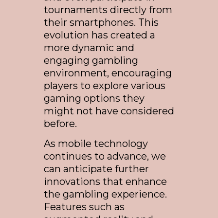
tournaments directly from
their smartphones. This
evolution has created a
more dynamic and
engaging gambling
environment, encouraging
players to explore various
gaming options they
might not have considered
before.
As mobile technology
continues to advance, we
can anticipate further
innovations that enhance
the gambling experience.
Features such as