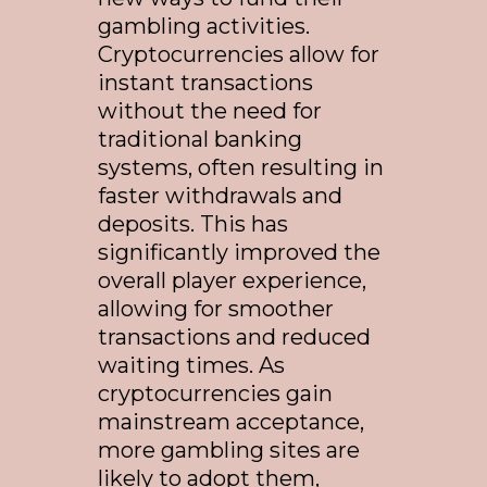
gambling activities.
Cryptocurrencies allow for
instant transactions
without the need for
traditional banking
systems, often resulting in
faster withdrawals and
deposits. This has
significantly improved the
overall player experience,
allowing for smoother
transactions and reduced
waiting times. As
cryptocurrencies gain
mainstream acceptance,
more gambling sites are
likely to adopt them,