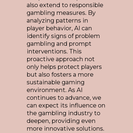
also extend to responsible
gambling measures. By
analyzing patterns in
player behavior, AI can
identify signs of problem
gambling and prompt
interventions. This
proactive approach not
only helps protect players
but also fosters a more
sustainable gaming
environment. As AI
continues to advance, we
can expect its influence on
the gambling industry to
deepen, providing even
more innovative solutions.