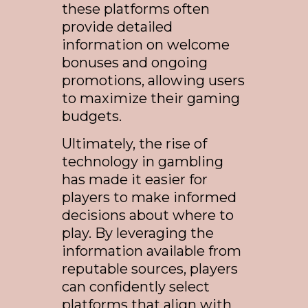
these platforms often
provide detailed
information on welcome
bonuses and ongoing
promotions, allowing users
to maximize their gaming
budgets.
Ultimately, the rise of
technology in gambling
has made it easier for
players to make informed
decisions about where to
play. By leveraging the
information available from
reputable sources, players
can confidently select
platforms that align with