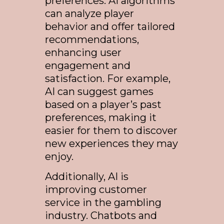
preferences. AI algorithms
can analyze player
behavior and offer tailored
recommendations,
enhancing user
engagement and
satisfaction. For example,
AI can suggest games
based on a player’s past
preferences, making it
easier for them to discover
new experiences they may
enjoy.
Additionally, AI is
improving customer
service in the gambling
industry. Chatbots and