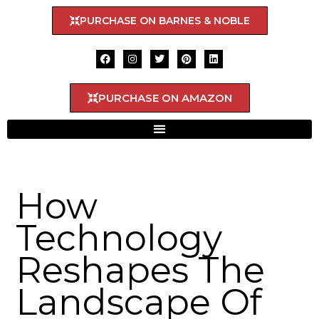
PURCHASE ON BARNES & NOBLE
PURCHASE ON AMAZON
How
Technology
Reshapes The
Landscape Of