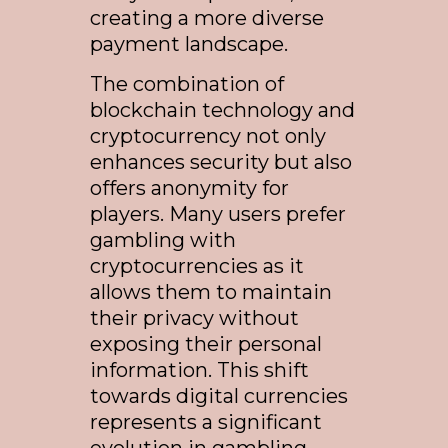
creating a more diverse
payment landscape.
The combination of
blockchain technology and
cryptocurrency not only
enhances security but also
offers anonymity for
players. Many users prefer
gambling with
cryptocurrencies as it
allows them to maintain
their privacy without
exposing their personal
information. This shift
towards digital currencies
represents a significant