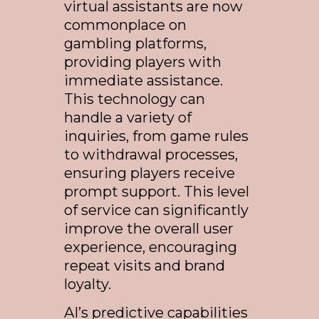
virtual assistants are now
commonplace on
gambling platforms,
providing players with
immediate assistance.
This technology can
handle a variety of
inquiries, from game rules
to withdrawal processes,
ensuring players receive
prompt support. This level
of service can significantly
improve the overall user
experience, encouraging
repeat visits and brand
loyalty.
AI’s predictive capabilities