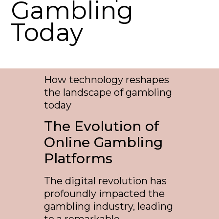
Gambling
Today
How technology reshapes
the landscape of gambling
today
The Evolution of
Online Gambling
Platforms
The digital revolution has
profoundly impacted the
gambling industry, leading