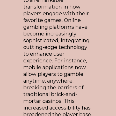
to a remarkable
transformation in how
players engage with their
favorite games. Online
gambling platforms have
become increasingly
sophisticated, integrating
cutting-edge technology
to enhance user
experience. For instance,
mobile applications now
allow players to gamble
anytime, anywhere,
breaking the barriers of
traditional brick-and-
mortar casinos. This
increased accessibility has
broadened the player base,