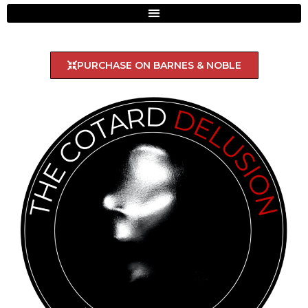
PURCHASE ON BARNES & NOBLE