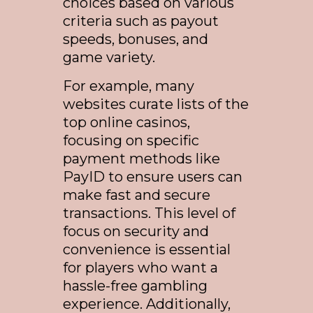
choices based on various
criteria such as payout
speeds, bonuses, and
game variety.
For example, many
websites curate lists of the
top online casinos,
focusing on specific
payment methods like
PayID to ensure users can
make fast and secure
transactions. This level of
focus on security and
convenience is essential
for players who want a
hassle-free gambling
experience. Additionally,