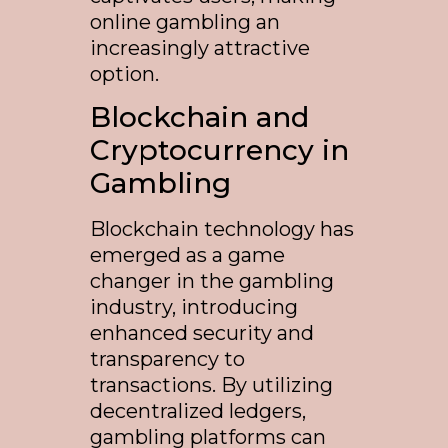
online gambling an
increasingly attractive
option.
Blockchain and
Cryptocurrency in
Gambling
Blockchain technology has
emerged as a game
changer in the gambling
industry, introducing
enhanced security and
transparency to
transactions. By utilizing
decentralized ledgers,
gambling platforms can