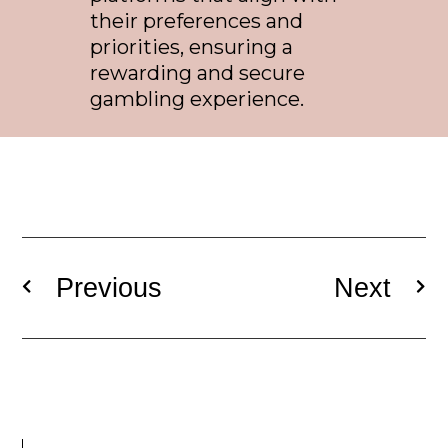
their preferences and
priorities, ensuring a
rewarding and secure
gambling experience.
Previous
Next