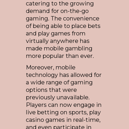
catering to the growing
demand for on-the-go
gaming. The convenience
of being able to place bets
and play games from
virtually anywhere has
made mobile gambling
more popular than ever.
Moreover, mobile
technology has allowed for
a wide range of gaming
options that were
previously unavailable.
Players can now engage in
live betting on sports, play
casino games in real-time,
and even participate in