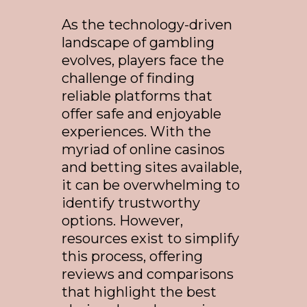
As the technology-driven
landscape of gambling
evolves, players face the
challenge of finding
reliable platforms that
offer safe and enjoyable
experiences. With the
myriad of online casinos
and betting sites available,
it can be overwhelming to
identify trustworthy
options. However,
resources exist to simplify
this process, offering
reviews and comparisons
that highlight the best