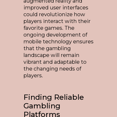
augmented reality and
improved user interfaces
could revolutionize how
players interact with their
favorite games. The
ongoing development of
mobile technology ensures
that the gambling
landscape will remain
vibrant and adaptable to
the changing needs of
players.
Finding Reliable
Gambling
Platforms