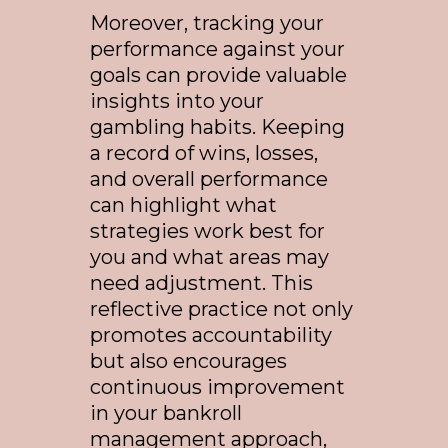
Moreover, tracking your
performance against your
goals can provide valuable
insights into your
gambling habits. Keeping
a record of wins, losses,
and overall performance
can highlight what
strategies work best for
you and what areas may
need adjustment. This
reflective practice not only
promotes accountability
but also encourages
continuous improvement
in your bankroll
management approach,