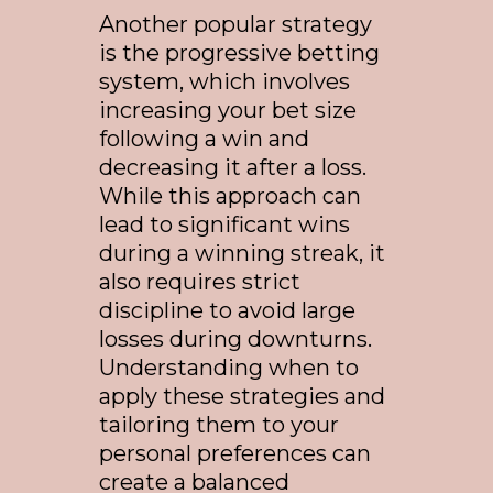
Another popular strategy
is the progressive betting
system, which involves
increasing your bet size
following a win and
decreasing it after a loss.
While this approach can
lead to significant wins
during a winning streak, it
also requires strict
discipline to avoid large
losses during downturns.
Understanding when to
apply these strategies and
tailoring them to your
personal preferences can
create a balanced