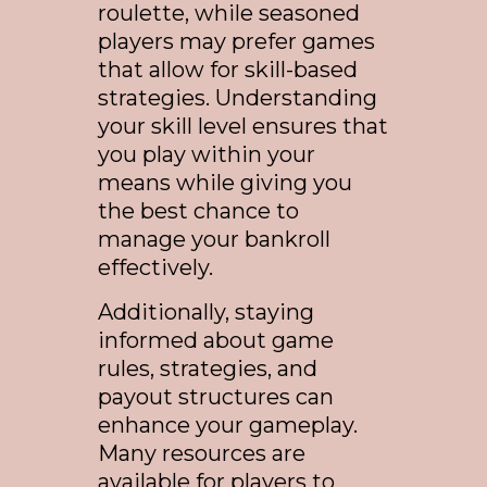
roulette, while seasoned
players may prefer games
that allow for skill-based
strategies. Understanding
your skill level ensures that
you play within your
means while giving you
the best chance to
manage your bankroll
effectively.
Additionally, staying
informed about game
rules, strategies, and
payout structures can
enhance your gameplay.
Many resources are
available for players to