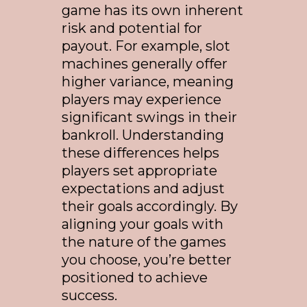
game has its own inherent
risk and potential for
payout. For example, slot
machines generally offer
higher variance, meaning
players may experience
significant swings in their
bankroll. Understanding
these differences helps
players set appropriate
expectations and adjust
their goals accordingly. By
aligning your goals with
the nature of the games
you choose, you’re better
positioned to achieve
success.