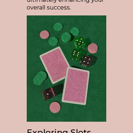
overall success.
Exploring Slots