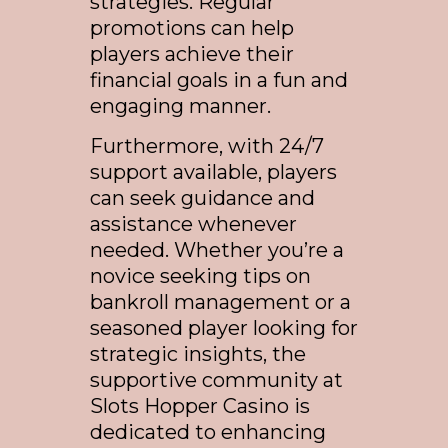
strategies. Regular
promotions can help
players achieve their
financial goals in a fun and
engaging manner.
Furthermore, with 24/7
support available, players
can seek guidance and
assistance whenever
needed. Whether you’re a
novice seeking tips on
bankroll management or a
seasoned player looking for
strategic insights, the
supportive community at
Slots Hopper Casino is
dedicated to enhancing