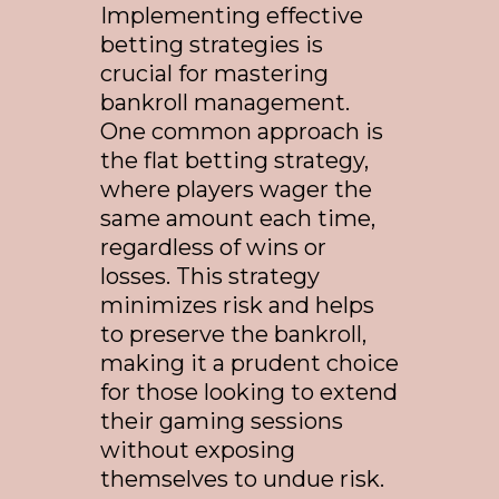
Implementing effective
betting strategies is
crucial for mastering
bankroll management.
One common approach is
the flat betting strategy,
where players wager the
same amount each time,
regardless of wins or
losses. This strategy
minimizes risk and helps
to preserve the bankroll,
making it a prudent choice
for those looking to extend
their gaming sessions
without exposing
themselves to undue risk.