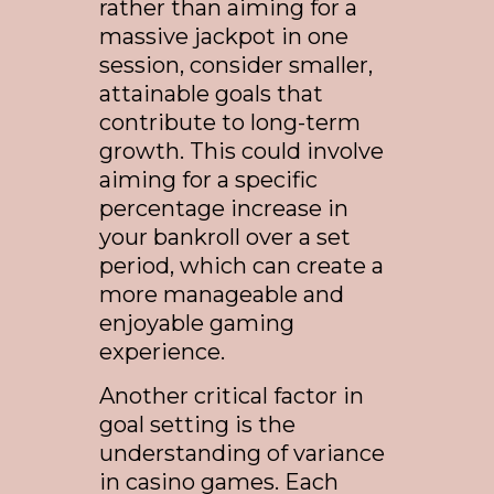
rather than aiming for a
massive jackpot in one
session, consider smaller,
attainable goals that
contribute to long-term
growth. This could involve
aiming for a specific
percentage increase in
your bankroll over a set
period, which can create a
more manageable and
enjoyable gaming
experience.
Another critical factor in
goal setting is the
understanding of variance
in casino games. Each