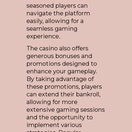
seasoned players can
navigate the platform
easily, allowing for a
seamless gaming
experience.
The casino also offers
generous bonuses and
promotions designed to
enhance your gameplay.
By taking advantage of
these promotions, players
can extend their bankroll,
allowing for more
extensive gaming sessions
and the opportunity to
implement various