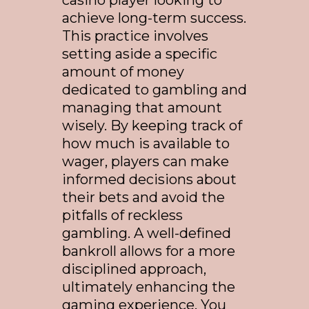
casino player looking to
achieve long-term success.
This practice involves
setting aside a specific
amount of money
dedicated to gambling and
managing that amount
wisely. By keeping track of
how much is available to
wager, players can make
informed decisions about
their bets and avoid the
pitfalls of reckless
gambling. A well-defined
bankroll allows for a more
disciplined approach,
ultimately enhancing the
gaming experience. You