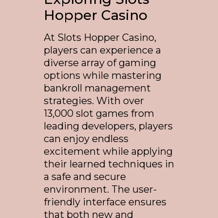
Hopper Casino
At Slots Hopper Casino,
players can experience a
diverse array of gaming
options while mastering
bankroll management
strategies. With over
13,000 slot games from
leading developers, players
can enjoy endless
excitement while applying
their learned techniques in
a safe and secure
environment. The user-
friendly interface ensures
that both new and