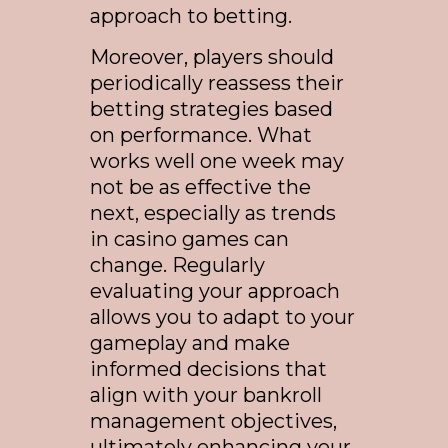
approach to betting.
Moreover, players should
periodically reassess their
betting strategies based
on performance. What
works well one week may
not be as effective the
next, especially as trends
in casino games can
change. Regularly
evaluating your approach
allows you to adapt to your
gameplay and make
informed decisions that
align with your bankroll
management objectives,
ultimately enhancing your