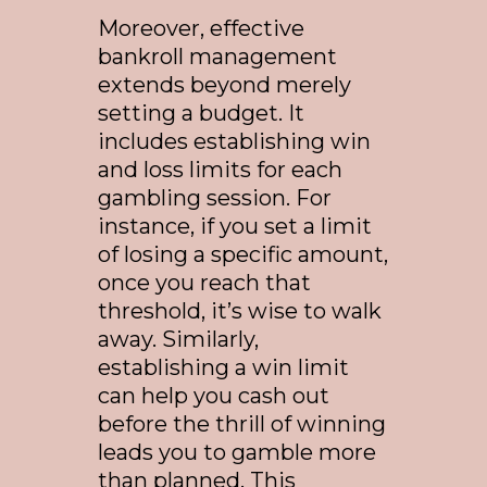
Moreover, effective
bankroll management
extends beyond merely
setting a budget. It
includes establishing win
and loss limits for each
gambling session. For
instance, if you set a limit
of losing a specific amount,
once you reach that
threshold, it’s wise to walk
away. Similarly,
establishing a win limit
can help you cash out
before the thrill of winning
leads you to gamble more
than planned. This