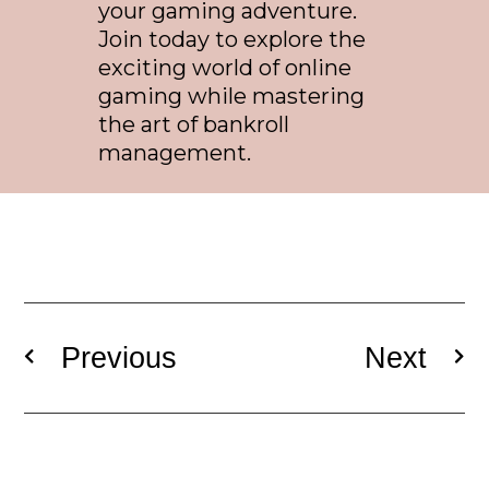
your gaming adventure.
Join today to explore the
exciting world of online
gaming while mastering
the art of bankroll
management.
Previous
Next