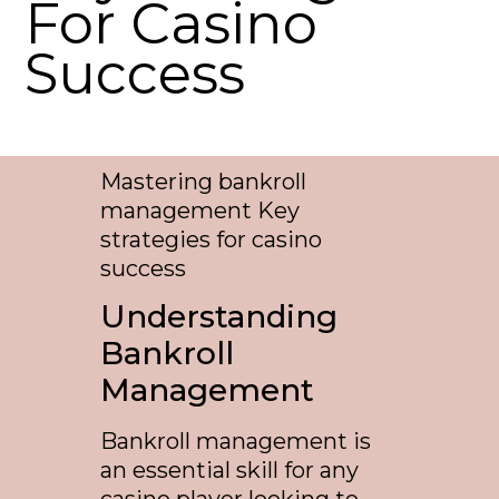
For Casino
Success
Mastering bankroll
management Key
strategies for casino
success
Understanding
Bankroll
Management
Bankroll management is
an essential skill for any