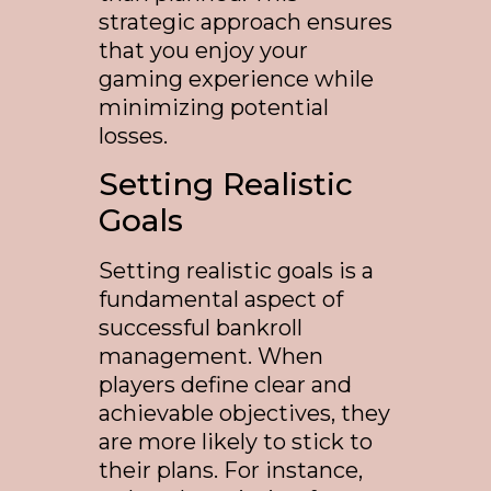
strategic approach ensures
that you enjoy your
gaming experience while
minimizing potential
losses.
Setting Realistic
Goals
Setting realistic goals is a
fundamental aspect of
successful bankroll
management. When
players define clear and
achievable objectives, they
are more likely to stick to
their plans. For instance,