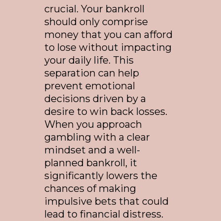
crucial. Your bankroll
should only comprise
money that you can afford
to lose without impacting
your daily life. This
separation can help
prevent emotional
decisions driven by a
desire to win back losses.
When you approach
gambling with a clear
mindset and a well-
planned bankroll, it
significantly lowers the
chances of making
impulsive bets that could
lead to financial distress.