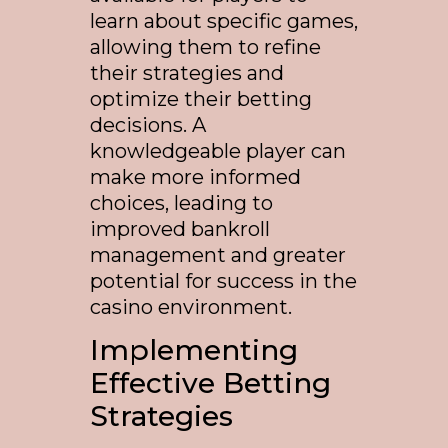
learn about specific games,
allowing them to refine
their strategies and
optimize their betting
decisions. A
knowledgeable player can
make more informed
choices, leading to
improved bankroll
management and greater
potential for success in the
casino environment.
Implementing
Effective Betting
Strategies