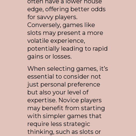
often have a lower house
edge, offering better odds
for savvy players.
Conversely, games like
slots may present a more
volatile experience,
potentially leading to rapid
gains or losses.
When selecting games, it’s
essential to consider not
just personal preference
but also your level of
expertise. Novice players
may benefit from starting
with simpler games that
require less strategic
thinking, such as slots or