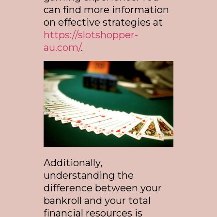
can find more information
on effective strategies at
https://slotshopper-
au.com/
.
Additionally,
understanding the
difference between your
bankroll and your total
financial resources is