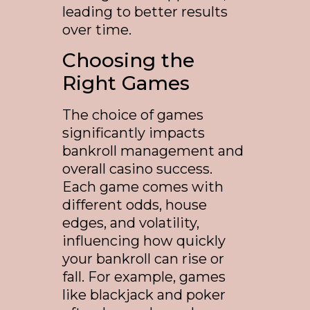
leading to better results
over time.
Choosing the
Right Games
The choice of games
significantly impacts
bankroll management and
overall casino success.
Each game comes with
different odds, house
edges, and volatility,
influencing how quickly
your bankroll can rise or
fall. For example, games
like blackjack and poker