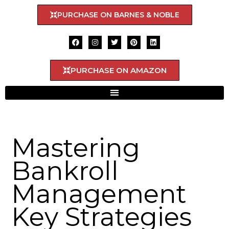
PURCHASE ON BARNES & NOBLE
PURCHASE ON AMAZON
Mastering
Bankroll
Management
Key Strategies