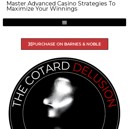
Master Advanced Casino Strategies To
Maximize Your Winnings
PURCHASE ON BARNES & NOBLE