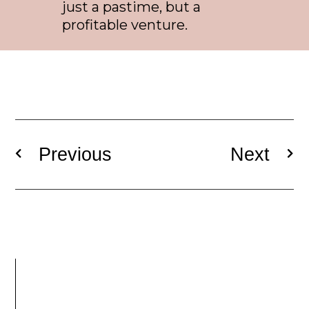
just a pastime, but a
profitable venture.
Previous
Next