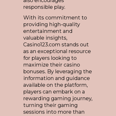
also encourages
responsible play.
With its commitment to
providing high-quality
entertainment and
valuable insights,
Casino123.com stands out
as an exceptional resource
for players looking to
maximize their casino
bonuses. By leveraging the
information and guidance
available on the platform,
players can embark on a
rewarding gaming journey,
turning their gaming
sessions into more than