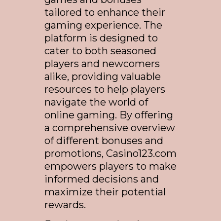
tailored to enhance their
gaming experience. The
platform is designed to
cater to both seasoned
players and newcomers
alike, providing valuable
resources to help players
navigate the world of
online gaming. By offering
a comprehensive overview
of different bonuses and
promotions, Casino123.com
empowers players to make
informed decisions and
maximize their potential
rewards.