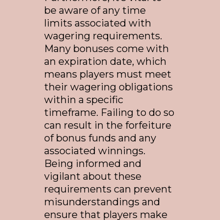
be aware of any time
limits associated with
wagering requirements.
Many bonuses come with
an expiration date, which
means players must meet
their wagering obligations
within a specific
timeframe. Failing to do so
can result in the forfeiture
of bonus funds and any
associated winnings.
Being informed and
vigilant about these
requirements can prevent
misunderstandings and
ensure that players make