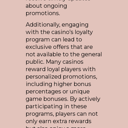
about ongoing
promotions.
Additionally, engaging
with the casino’s loyalty
program can lead to
exclusive offers that are
not available to the general
public. Many casinos
reward loyal players with
personalized promotions,
including higher bonus
percentages or unique
game bonuses. By actively
participating in these
programs, players can not
only earn extra rewards