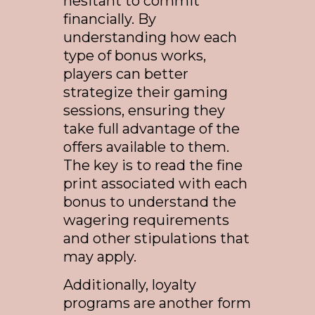
hesitant to commit
financially. By
understanding how each
type of bonus works,
players can better
strategize their gaming
sessions, ensuring they
take full advantage of the
offers available to them.
The key is to read the fine
print associated with each
bonus to understand the
wagering requirements
and other stipulations that
may apply.
Additionally, loyalty
programs are another form