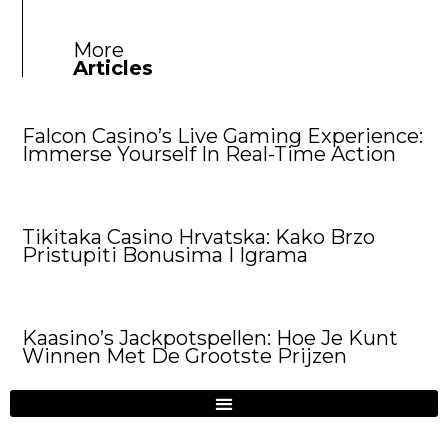
More
Articles
Falcon Casino’s Live Gaming Experience:
Immerse Yourself In Real-Time Action
Tikitaka Casino Hrvatska: Kako Brzo
Pristupiti Bonusima I Igrama
Kaasino’s Jackpotspellen: Hoe Je Kunt
Winnen Met De Grootste Prijzen