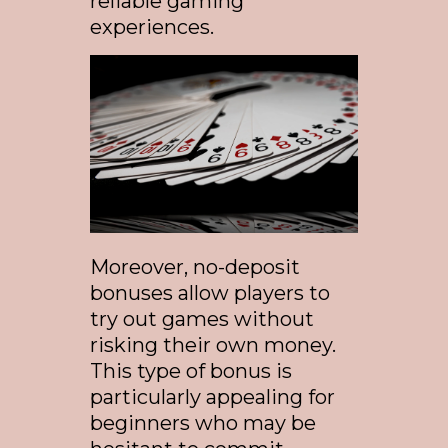
reliable gaming
experiences.
Moreover, no-deposit
bonuses allow players to
try out games without
risking their own money.
This type of bonus is
particularly appealing for
beginners who may be