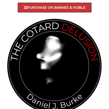
PURCHASE ON BARNES & NOBLE