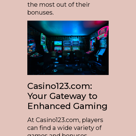
the most out of their
bonuses.
Casino123.com:
Your Gateway to
Enhanced Gaming
At Casino123.com, players
can find a wide variety of
games and bonuses