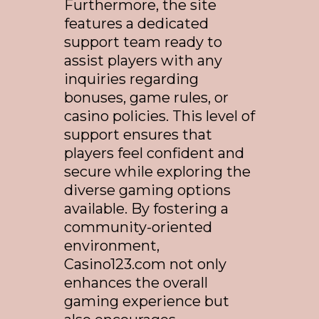
Furthermore, the site
features a dedicated
support team ready to
assist players with any
inquiries regarding
bonuses, game rules, or
casino policies. This level of
support ensures that
players feel confident and
secure while exploring the
diverse gaming options
available. By fostering a
community-oriented
environment,
Casino123.com not only
enhances the overall
gaming experience but