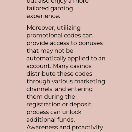
but also enjoy a more
tailored gaming
experience.
Moreover, utilizing
promotional codes can
provide access to bonuses
that may not be
automatically applied to an
account. Many casinos
distribute these codes
through various marketing
channels, and entering
them during the
registration or deposit
process can unlock
additional funds.
Awareness and proactivity