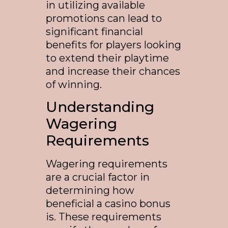
in utilizing available
promotions can lead to
significant financial
benefits for players looking
to extend their playtime
and increase their chances
of winning.
Understanding
Wagering
Requirements
Wagering requirements
are a crucial factor in
determining how
beneficial a casino bonus
is. These requirements