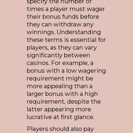
specify the number of
times a player must wager
their bonus funds before
they can withdraw any
winnings. Understanding
these terms is essential for
players, as they can vary
significantly between
casinos. For example, a
bonus with a low wagering
requirement might be
more appealing than a
larger bonus with a high
requirement, despite the
latter appearing more
lucrative at first glance.
Players should also pay