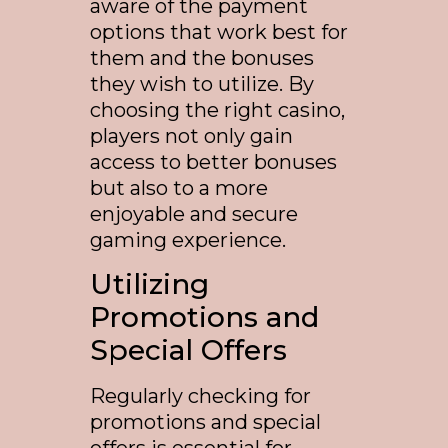
aware of the payment
options that work best for
them and the bonuses
they wish to utilize. By
choosing the right casino,
players not only gain
access to better bonuses
but also to a more
enjoyable and secure
gaming experience.
Utilizing
Promotions and
Special Offers
Regularly checking for
promotions and special
offers is essential for