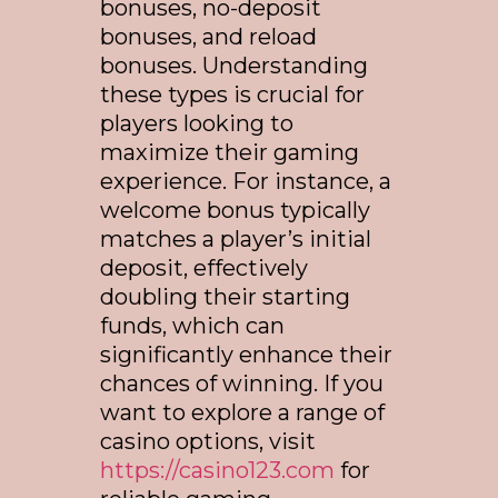
bonuses, no-deposit
bonuses, and reload
bonuses. Understanding
these types is crucial for
players looking to
maximize their gaming
experience. For instance, a
welcome bonus typically
matches a player’s initial
deposit, effectively
doubling their starting
funds, which can
significantly enhance their
chances of winning. If you
want to explore a range of
casino options, visit
https://casino123.com
for