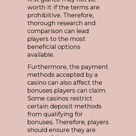
worth it if the terms are
prohibitive. Therefore,
thorough research and
comparison can lead
players to the most
beneficial options
available.
Furthermore, the payment
methods accepted by a
casino can also affect the
bonuses players can claim.
Some casinos restrict
certain deposit methods
from qualifying for
bonuses. Therefore, players
should ensure they are