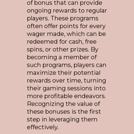
of bonus that can provide
ongoing rewards to regular
players. These programs
often offer points for every
wager made, which can be
redeemed for cash, free
spins, or other prizes. By
becoming a member of
such programs, players can
maximize their potential
rewards over time, turning
their gaming sessions into
more profitable endeavors.
Recognizing the value of
these bonuses is the first
step in leveraging them
effectively.