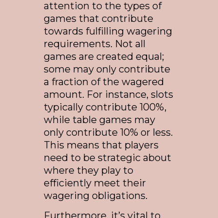
attention to the types of
games that contribute
towards fulfilling wagering
requirements. Not all
games are created equal;
some may only contribute
a fraction of the wagered
amount. For instance, slots
typically contribute 100%,
while table games may
only contribute 10% or less.
This means that players
need to be strategic about
where they play to
efficiently meet their
wagering obligations.
Furthermore, it’s vital to