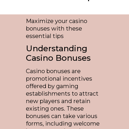
Maximize your casino
bonuses with these
essential tips
Understanding
Casino Bonuses
Casino bonuses are
promotional incentives
offered by gaming
establishments to attract
new players and retain
existing ones. These
bonuses can take various
forms, including welcome