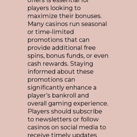
players looking to
maximize their bonuses.
Many casinos run seasonal
or time-limited
promotions that can
provide additional free
spins, bonus funds, or even
cash rewards. Staying
informed about these
promotions can
significantly enhance a
player’s bankroll and
overall gaming experience.
Players should subscribe
to newsletters or follow
casinos on social media to
receive timely updates