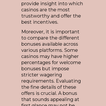
provide insight into which
casinos are the most
trustworthy and offer the
best incentives.
Moreover, it is important
to compare the different
bonuses available across
various platforms. Some
casinos may have higher
percentages for welcome
bonuses but impose
stricter wagering
requirements. Evaluating
the fine details of these
offers is crucial. A bonus
that sounds appealing at
first glance may not be