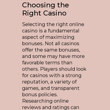
Choosing the
Right Casino
Selecting the right online
casino is a fundamental
aspect of maximizing
bonuses. Not all casinos
offer the same bonuses,
and some may have more
favorable terms than
others. Players should look
for casinos with a strong
reputation, a variety of
games, and transparent
bonus policies.
Researching online
reviews and ratings can