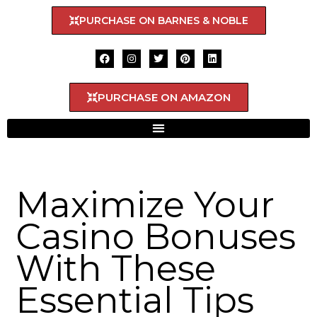
PURCHASE ON BARNES & NOBLE
PURCHASE ON AMAZON
Maximize Your
Casino Bonuses
With These
Essential Tips