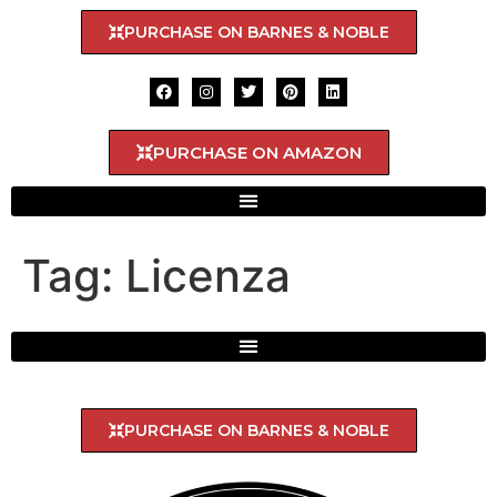
PURCHASE ON BARNES & NOBLE
PURCHASE ON AMAZON
Tag:
Licenza
PURCHASE ON BARNES & NOBLE