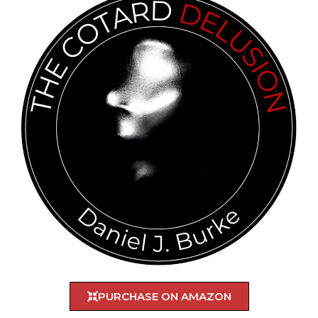
PURCHASE ON AMAZON