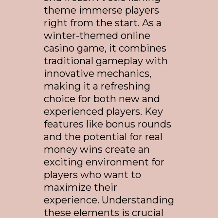
theme immerse players
right from the start. As a
winter-themed online
casino game, it combines
traditional gameplay with
innovative mechanics,
making it a refreshing
choice for both new and
experienced players. Key
features like bonus rounds
and the potential for real
money wins create an
exciting environment for
players who want to
maximize their
experience. Understanding
these elements is crucial