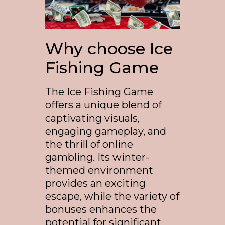
Why choose Ice
Fishing Game
The Ice Fishing Game
offers a unique blend of
captivating visuals,
engaging gameplay, and
the thrill of online
gambling. Its winter-
themed environment
provides an exciting
escape, while the variety of
bonuses enhances the
potential for significant