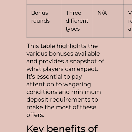
Bonus
Three
N/A
V
rounds
different
r
types
a
This table highlights the
various bonuses available
and provides a snapshot of
what players can expect.
It’s essential to pay
attention to wagering
conditions and minimum
deposit requirements to
make the most of these
offers.
Key benefits of