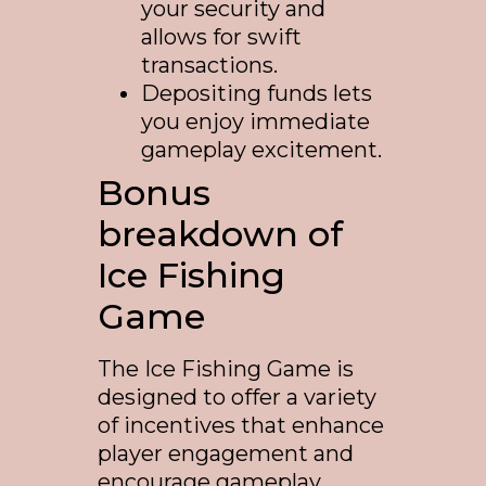
your security and
allows for swift
transactions.
Depositing funds lets
you enjoy immediate
gameplay excitement.
Bonus
breakdown of
Ice Fishing
Game
The Ice Fishing Game is
designed to offer a variety
of incentives that enhance
player engagement and
encourage gameplay.