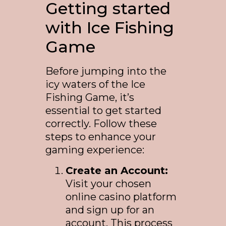
Getting started
with Ice Fishing
Game
Before jumping into the
icy waters of the Ice
Fishing Game, it’s
essential to get started
correctly. Follow these
steps to enhance your
gaming experience:
Create an Account:
Visit your chosen
online casino platform
and sign up for an
account. This process