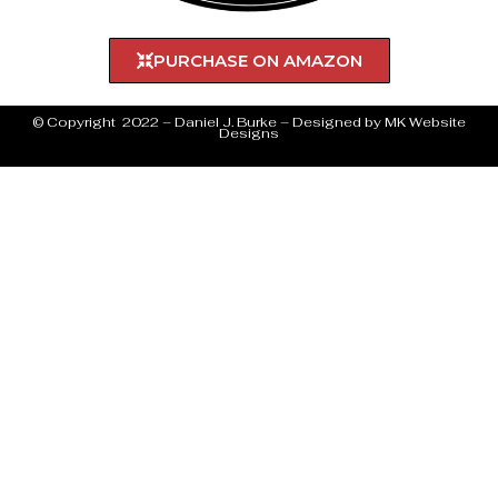
PURCHASE ON AMAZON
© Copyright 2022 – Daniel J. Burke – Designed by
MK Website
Designs