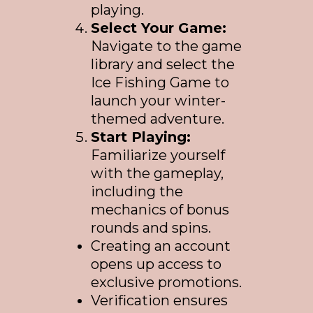
playing.
Select Your Game:
Navigate to the game
library and select the
Ice Fishing Game to
launch your winter-
themed adventure.
Start Playing:
Familiarize yourself
with the gameplay,
including the
mechanics of bonus
rounds and spins.
Creating an account
opens up access to
exclusive promotions.
Verification ensures