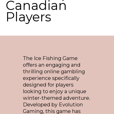
Canadian
Players
The Ice Fishing Game
offers an engaging and
thrilling online gambling
experience specifically
designed for players
looking to enjoy a unique
winter-themed adventure.
Developed by Evolution
Gaming, this game has