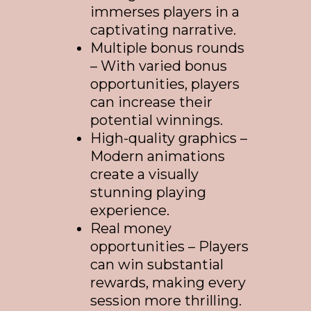
immerses players in a
captivating narrative.
Multiple bonus rounds
– With varied bonus
opportunities, players
can increase their
potential winnings.
High-quality graphics –
Modern animations
create a visually
stunning playing
experience.
Real money
opportunities – Players
can win substantial
rewards, making every
session more thrilling.