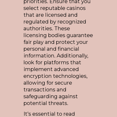
priorities. Ensure that you
select reputable casinos
that are licensed and
regulated by recognized
authorities. These
licensing bodies guarantee
fair play and protect your
personal and financial
information. Additionally,
look for platforms that
implement advanced
encryption technologies,
allowing for secure
transactions and
safeguarding against
potential threats.
It’s essential to read