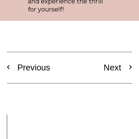
and experience the thrill
for yourself!
Previous
Next