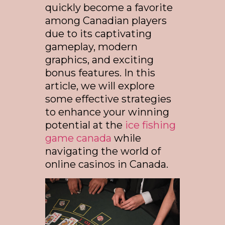
quickly become a favorite
among Canadian players
due to its captivating
gameplay, modern
graphics, and exciting
bonus features. In this
article, we will explore
some effective strategies
to enhance your winning
potential at the
ice fishing
game canada
while
navigating the world of
online casinos in Canada.