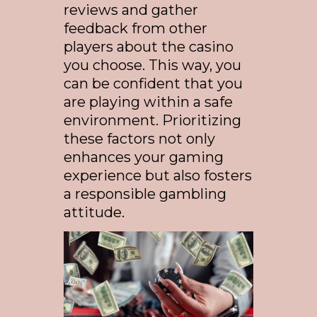
reviews and gather
feedback from other
players about the casino
you choose. This way, you
can be confident that you
are playing within a safe
environment. Prioritizing
these factors not only
enhances your gaming
experience but also fosters
a responsible gambling
attitude.