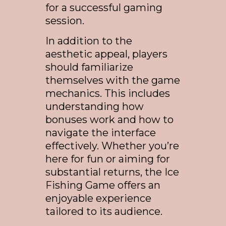
for a successful gaming
session.
In addition to the
aesthetic appeal, players
should familiarize
themselves with the game
mechanics. This includes
understanding how
bonuses work and how to
navigate the interface
effectively. Whether you’re
here for fun or aiming for
substantial returns, the Ice
Fishing Game offers an
enjoyable experience
tailored to its audience.