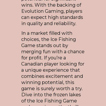
wins. With the backing of
Evolution Gaming, players
can expect high standards
in quality and reliability.
In a market filled with
choices, the Ice Fishing
Game stands out by
merging fun with a chance
for profit. If you’re a
Canadian player looking for
a unique experience that
combines excitement and
winning potential, this
game is surely worth a try.
Dive into the frozen lakes
of the Ice Fishing Game