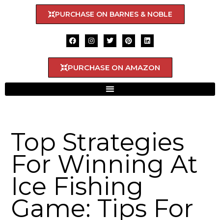
PURCHASE ON BARNES & NOBLE
PURCHASE ON AMAZON
Top Strategies
For Winning At
Ice Fishing
Game: Tips For