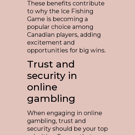
These benefits contribute
to why the Ice Fishing
Game is becoming a
popular choice among
Canadian players, adding
excitement and
opportunities for big wins.
Trust and
security in
online
gambling
When engaging in online
gambling, trust and
security should be your top