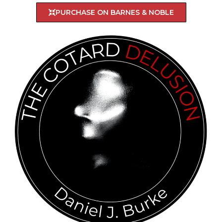
PURCHASE ON BARNES & NOBLE