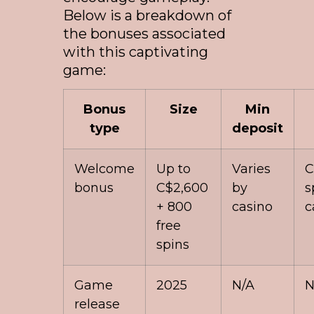
Below is a breakdown of
the bonuses associated
with this captivating
game:
Bonus
Size
Min
type
deposit
Welcome
Up to
Varies
C
bonus
C$2,600
by
s
+ 800
casino
c
free
spins
Game
2025
N/A
N
release