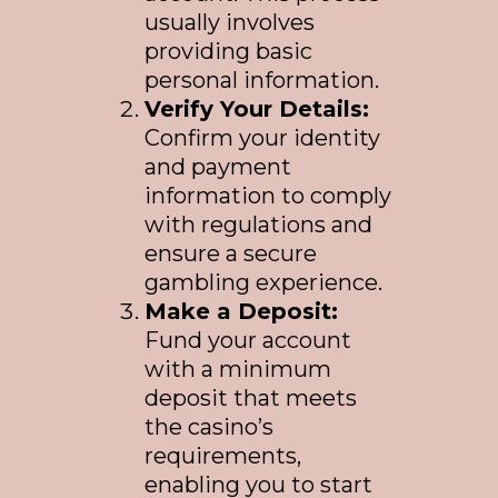
usually involves
providing basic
personal information.
Verify Your Details:
Confirm your identity
and payment
information to comply
with regulations and
ensure a secure
gambling experience.
Make a Deposit:
Fund your account
with a minimum
deposit that meets
the casino’s
requirements,
enabling you to start