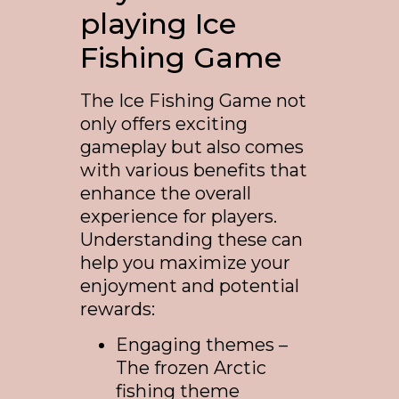
playing Ice
Fishing Game
The Ice Fishing Game not
only offers exciting
gameplay but also comes
with various benefits that
enhance the overall
experience for players.
Understanding these can
help you maximize your
enjoyment and potential
rewards:
Engaging themes –
The frozen Arctic
fishing theme