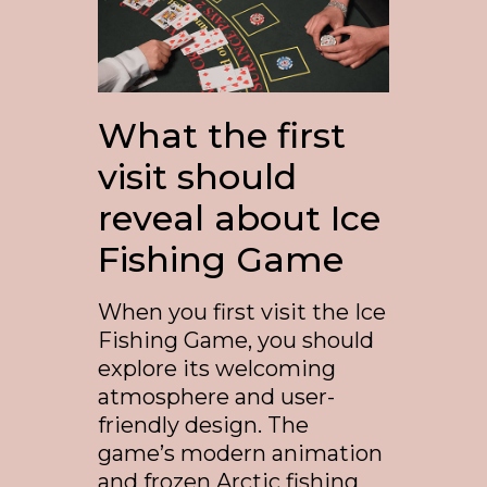
What the first
visit should
reveal about Ice
Fishing Game
When you first visit the Ice
Fishing Game, you should
explore its welcoming
atmosphere and user-
friendly design. The
game’s modern animation
and frozen Arctic fishing