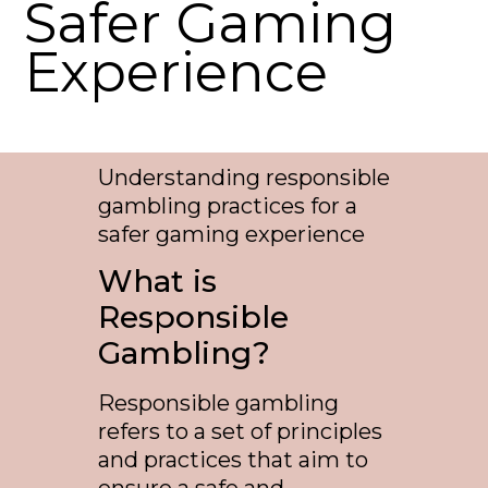
Safer Gaming
Experience
Understanding responsible
gambling practices for a
safer gaming experience
What is
Responsible
Gambling?
Responsible gambling
refers to a set of principles
and practices that aim to