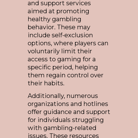
and support services
aimed at promoting
healthy gambling
behavior. These may
include self-exclusion
options, where players can
voluntarily limit their
access to gaming for a
specific period, helping
them regain control over
their habits.
Additionally, numerous
organizations and hotlines
offer guidance and support
for individuals struggling
with gambling-related
issues. These resources