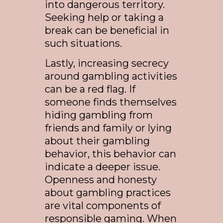
into dangerous territory.
Seeking help or taking a
break can be beneficial in
such situations.
Lastly, increasing secrecy
around gambling activities
can be a red flag. If
someone finds themselves
hiding gambling from
friends and family or lying
about their gambling
behavior, this behavior can
indicate a deeper issue.
Openness and honesty
about gambling practices
are vital components of
responsible gaming. When