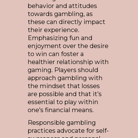
behavior and attitudes
towards gambling, as
these can directly impact
their experience.
Emphasizing fun and
enjoyment over the desire
to win can foster a
healthier relationship with
gaming. Players should
approach gambling with
the mindset that losses
are possible and that it’s
essential to play within
one’s financial means.
Responsible gambling
practices advocate for self-