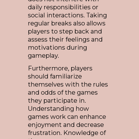
daily responsibilities or
social interactions. Taking
regular breaks also allows
players to step back and
assess their feelings and
motivations during
gameplay.
Furthermore, players
should familiarize
themselves with the rules
and odds of the games
they participate in.
Understanding how
games work can enhance
enjoyment and decrease
frustration. Knowledge of