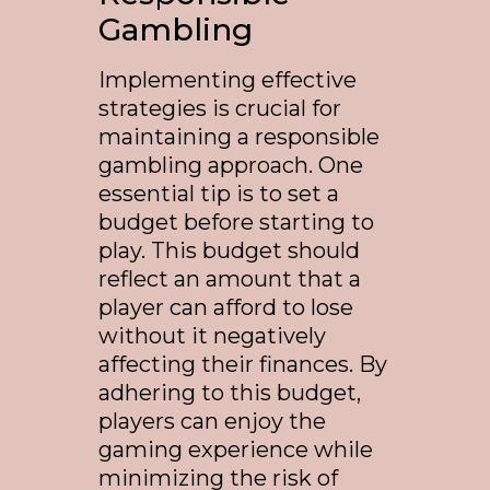
Gambling
Implementing effective
strategies is crucial for
maintaining a responsible
gambling approach. One
essential tip is to set a
budget before starting to
play. This budget should
reflect an amount that a
player can afford to lose
without it negatively
affecting their finances. By
adhering to this budget,
players can enjoy the
gaming experience while
minimizing the risk of