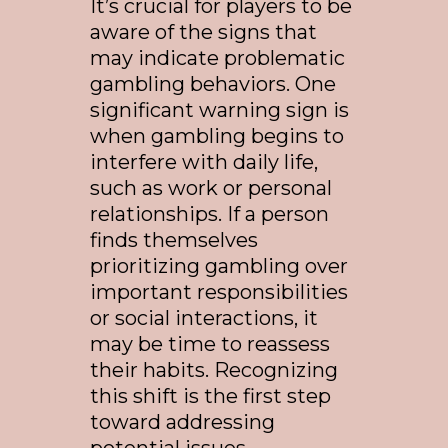
It’s crucial for players to be
aware of the signs that
may indicate problematic
gambling behaviors. One
significant warning sign is
when gambling begins to
interfere with daily life,
such as work or personal
relationships. If a person
finds themselves
prioritizing gambling over
important responsibilities
or social interactions, it
may be time to reassess
their habits. Recognizing
this shift is the first step
toward addressing