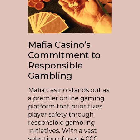
Mafia Casino’s
Commitment to
Responsible
Gambling
Mafia Casino stands out as
a premier online gaming
platform that prioritizes
player safety through
responsible gambling
initiatives. With a vast
selection of over 4,000