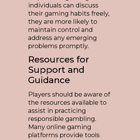
individuals can discuss
their gaming habits freely,
they are more likely to
maintain control and
address any emerging
problems promptly.
Resources for
Support and
Guidance
Players should be aware of
the resources available to
assist in practicing
responsible gambling.
Many online gaming
platforms provide tools