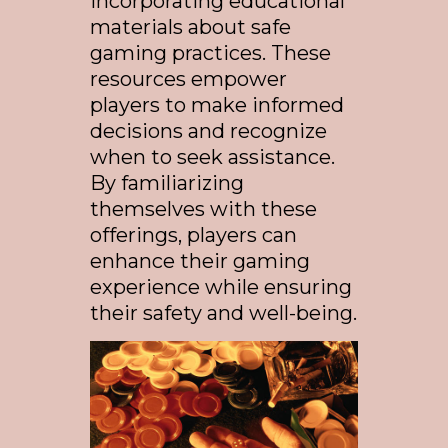
incorporating educational
materials about safe
gaming practices. These
resources empower
players to make informed
decisions and recognize
when to seek assistance.
By familiarizing
themselves with these
offerings, players can
enhance their gaming
experience while ensuring
their safety and well-being.