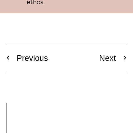
ethos.
Previous
Next