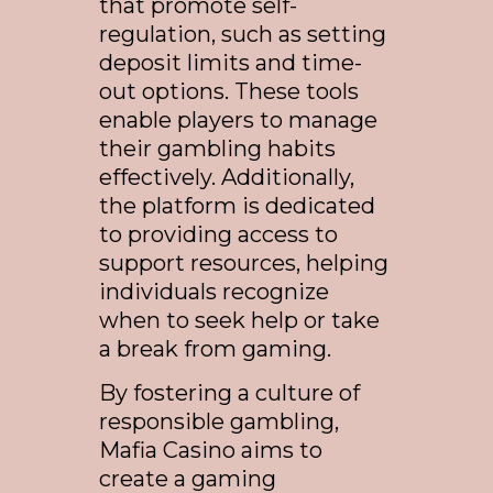
that promote self-
regulation, such as setting
deposit limits and time-
out options. These tools
enable players to manage
their gambling habits
effectively. Additionally,
the platform is dedicated
to providing access to
support resources, helping
individuals recognize
when to seek help or take
a break from gaming.
By fostering a culture of
responsible gambling,
Mafia Casino aims to
create a gaming