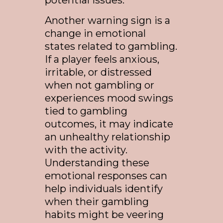
potential issues.
Another warning sign is a
change in emotional
states related to gambling.
If a player feels anxious,
irritable, or distressed
when not gambling or
experiences mood swings
tied to gambling
outcomes, it may indicate
an unhealthy relationship
with the activity.
Understanding these
emotional responses can
help individuals identify
when their gambling
habits might be veering