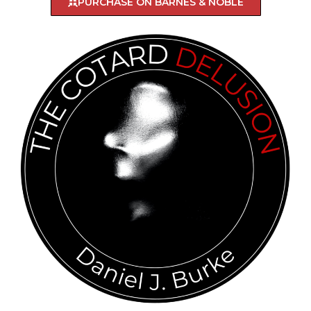
PURCHASE ON BARNES & NOBLE