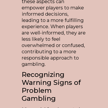
these aspects can
empower players to make
informed decisions,
leading to a more fulfilling
experience. When players
are well-informed, they are
less likely to feel
overwhelmed or confused,
contributing to a more
responsible approach to
gambling.
Recognizing
Warning Signs of
Problem
Gambling