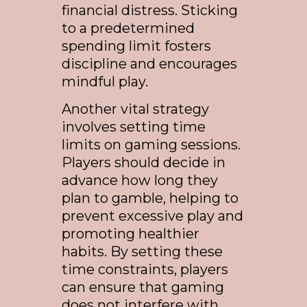
financial distress. Sticking
to a predetermined
spending limit fosters
discipline and encourages
mindful play.
Another vital strategy
involves setting time
limits on gaming sessions.
Players should decide in
advance how long they
plan to gamble, helping to
prevent excessive play and
promoting healthier
habits. By setting these
time constraints, players
can ensure that gaming
does not interfere with