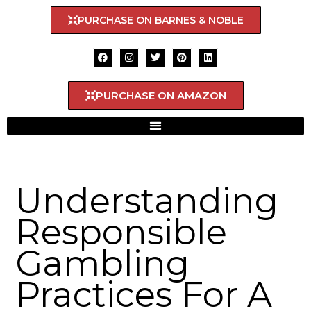
PURCHASE ON BARNES & NOBLE
PURCHASE ON AMAZON
Understanding
Responsible
Gambling
Practices For A