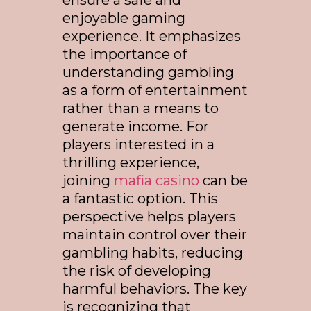
ensure a safe and
enjoyable gaming
experience. It emphasizes
the importance of
understanding gambling
as a form of entertainment
rather than a means to
generate income. For
players interested in a
thrilling experience,
joining
mafia casino
can be
a fantastic option. This
perspective helps players
maintain control over their
gambling habits, reducing
the risk of developing
harmful behaviors. The key
is recognizing that