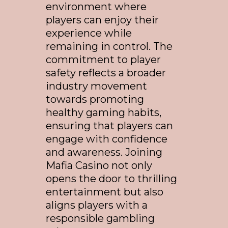
environment where
players can enjoy their
experience while
remaining in control. The
commitment to player
safety reflects a broader
industry movement
towards promoting
healthy gaming habits,
ensuring that players can
engage with confidence
and awareness. Joining
Mafia Casino not only
opens the door to thrilling
entertainment but also
aligns players with a
responsible gambling