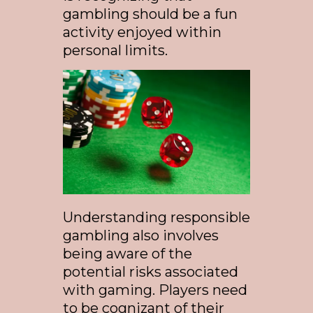
gambling should be a fun
activity enjoyed within
personal limits.
Understanding responsible
gambling also involves
being aware of the
potential risks associated
with gaming. Players need
to be cognizant of their