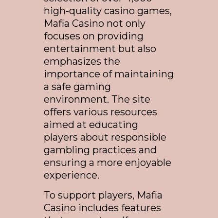
high-quality casino games,
Mafia Casino not only
focuses on providing
entertainment but also
emphasizes the
importance of maintaining
a safe gaming
environment. The site
offers various resources
aimed at educating
players about responsible
gambling practices and
ensuring a more enjoyable
experience.
To support players, Mafia
Casino includes features