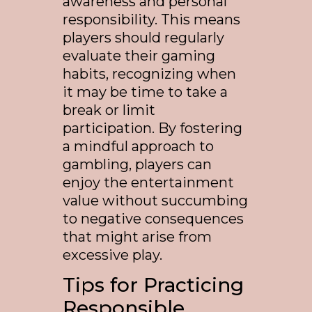
awareness and personal
responsibility. This means
players should regularly
evaluate their gaming
habits, recognizing when
it may be time to take a
break or limit
participation. By fostering
a mindful approach to
gambling, players can
enjoy the entertainment
value without succumbing
to negative consequences
that might arise from
excessive play.
Tips for Practicing
Responsible