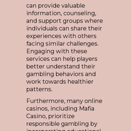
can provide valuable
information, counseling,
and support groups where
individuals can share their
experiences with others
facing similar challenges.
Engaging with these
services can help players
better understand their
gambling behaviors and
work towards healthier
patterns.
Furthermore, many online
casinos, including Mafia
Casino, prioritize
responsible gambling by