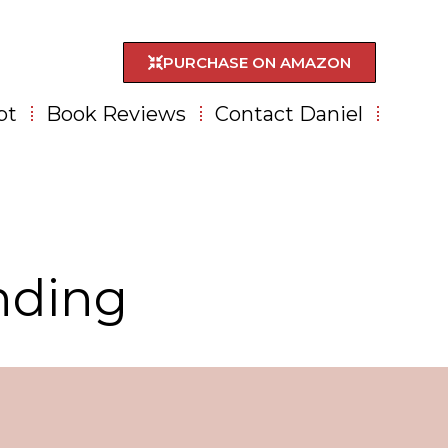
PURCHASE ON AMAZON
pt
Book Reviews
Contact Daniel
nding
e