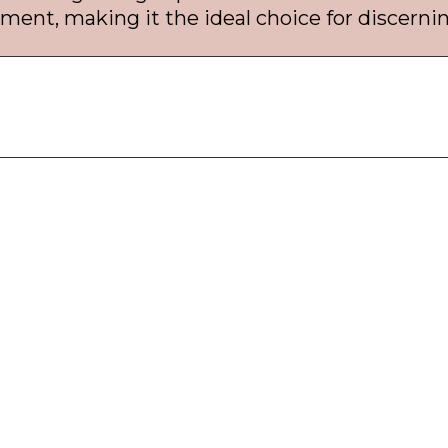
nment, making it the ideal choice for discernin