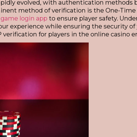
apidly evolved, with authentication methods b
inent method of verification is the One-Tim
 game login app
to ensure player safety. Und
our experience while ensuring the security of
verification for players in the online casino 