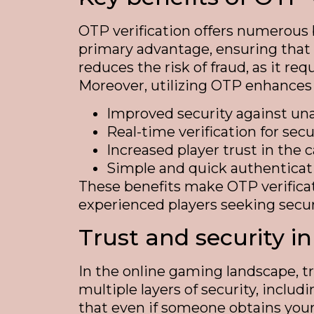
OTP verification offers numerous b
primary advantage, ensuring that 
reduces the risk of fraud, as it r
Moreover, utilizing OTP enhances t
Improved security against un
Real-time verification for sec
Increased player trust in the 
Simple and quick authenticat
These benefits make OTP verificati
experienced players seeking securi
Trust and security i
In the online gaming landscape, t
multiple layers of security, includ
that even if someone obtains you