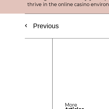
thrive in the online casino enviro
Previous
More