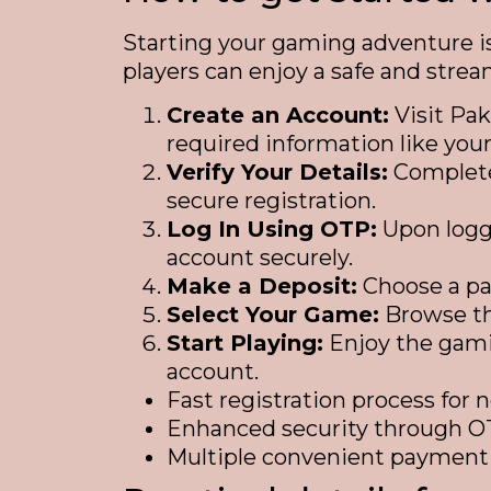
Starting your gaming adventure is
players can enjoy a safe and stre
Create an Account:
Visit Pak
required information like yo
Verify Your Details:
Complete 
secure registration.
Log In Using OTP:
Upon loggi
account securely.
Make a Deposit:
Choose a pa
Select Your Game:
Browse the
Start Playing:
Enjoy the gamin
account.
Fast registration process for 
Enhanced security through OT
Multiple convenient payment