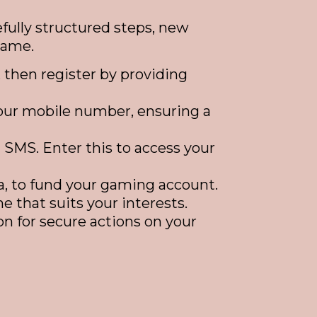
fully structured steps, new
Game.
then register by providing
your mobile number, ensuring a
 SMS. Enter this to access your
, to fund your gaming account.
 that suits your interests.
n for secure actions on your