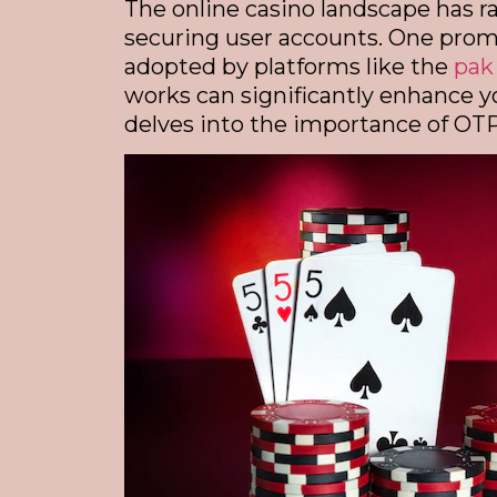
The online casino landscape has r
securing user accounts. One prom
adopted by platforms like the
pak
works can significantly enhance y
delves into the importance of OTP 