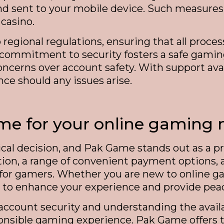
d sent to your mobile device. Such measures 
 casino.
regional regulations, ensuring that all proces
s commitment to security fosters a safe gami
oncerns over account safety. With support av
ce should any issues arise.
e for your online gaming 
tical decision, and Pak Game stands out as a 
tion, a range of convenient payment options, 
for gamers. Whether you are new to online ga
 to enhance your experience and provide pea
r account security and understanding the avail
ponsible gaming experience. Pak Game offers 