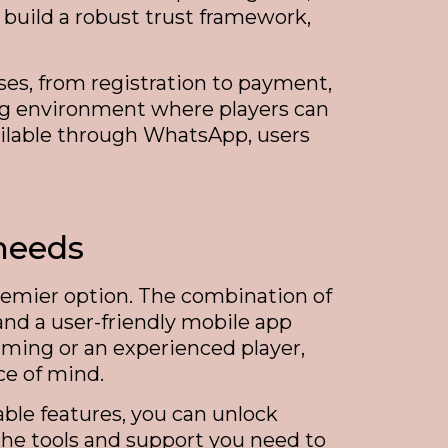
build a robust trust framework,
ses, from registration to payment,
ng environment where players can
ailable through WhatsApp, users
needs
premier option. The combination of
and a user-friendly mobile app
ming or an experienced player,
ce of mind.
able features, you can unlock
the tools and support you need to