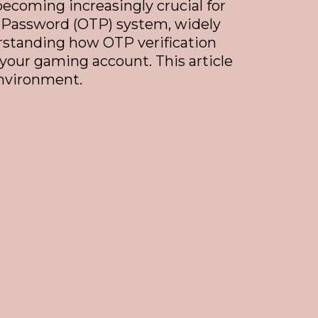
ecoming increasingly crucial for
e Password (OTP) system, widely
erstanding how OTP verification
 your gaming account. This article
environment.