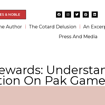
ES & NOBLE
he Author
The Cotard Delusion
An Excer
Press And Media
ewards: Understa
ation On Pak Gam