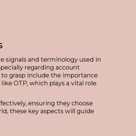
s
e signals and terminology used in
pecially regarding account
s to grasp include the importance
ike OTP, which plays a vital role
fectively, ensuring they choose
rld, these key aspects will guide