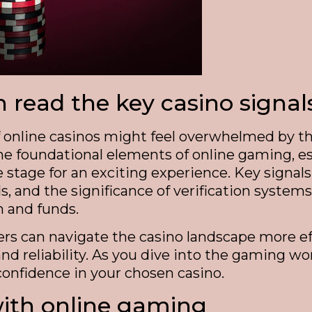
 read the key casino signal
 online casinos might feel overwhelmed by th
e foundational elements of online gaming, es
 stage for an exciting experience. Key signal
 and the significance of verification systems l
n and funds.
yers can navigate the casino landscape more ef
and reliability. As you dive into the gaming wo
onfidence in your chosen casino.
with online gaming