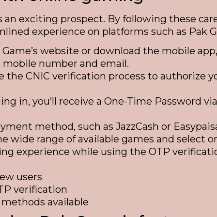
 an exciting prospect. By following these care
amlined experience on platforms such as Pak 
 Game’s website or download the mobile app, 
ur mobile number and email.
the CNIC verification process to authorize 
ng in, you’ll receive a One-Time Password via
yment method, such as JazzCash or Easypaisa
 wide range of available games and select one
g experience while using the OTP verificatio
new users
P verification
 methods available