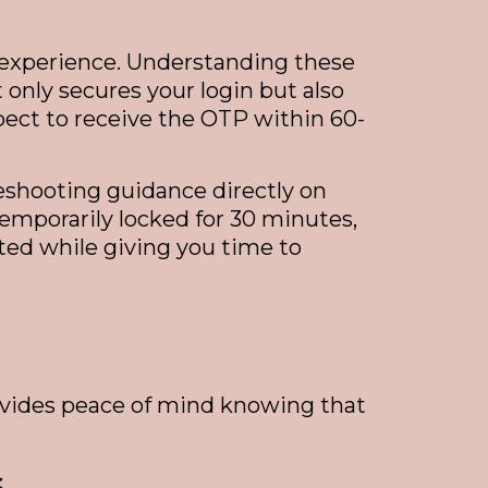
 experience. Understanding these
 only secures your login but also
pect to receive the OTP within 60-
eshooting guidance directly on
 temporarily locked for 30 minutes,
ted while giving you time to
ovides peace of mind knowing that
s