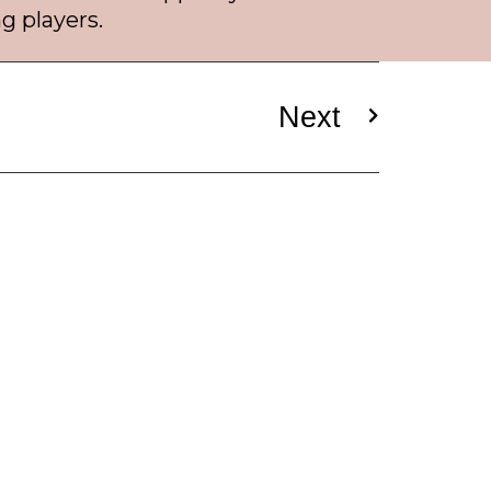
g players.
Next