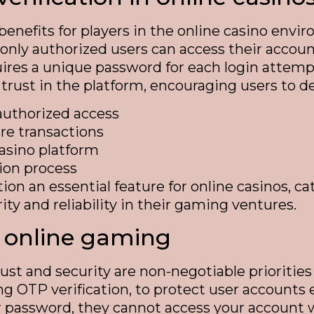
enefits for players in the online casino envi
only authorized users can access their accoun
equires a unique password for each login attem
rust in the platform, encouraging users to de
authorized access
ure transactions
casino platform
ion process
on an essential feature for online casinos, ca
ty and reliability in their gaming ventures.
n online gaming
rust and security are non-negotiable prioritie
ing OTP verification, to protect user accounts
r password, they cannot access your account