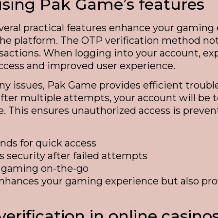
r using Pak Game’s features
eral practical features enhance your gaming
 the platform. The OTP verification method not
sactions. When logging into your account, ex
access and improved user experience.
y issues, Pak Game provides efficient troubl
in after multiple attempts, your account will be
re. This ensures unauthorized access is preven
nds for quick access
 security after failed attempts
s gaming on-the-go
 enhances your gaming experience but also pr
erification in online casino