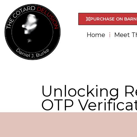
PURCHASE ON BARN
Home
Meet T
Unlocking R
OTP Verific