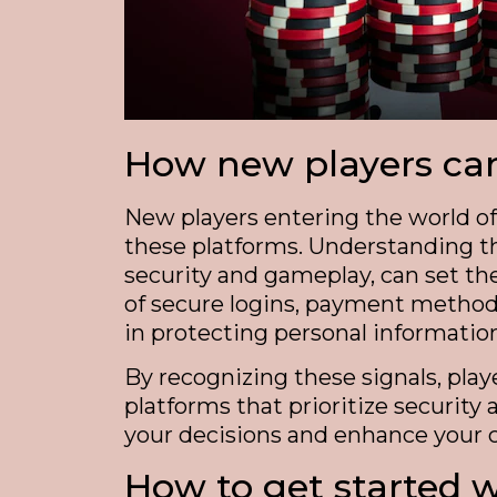
How new players can
New players entering the world of
these platforms. Understanding th
security and gameplay, can set the
of secure logins, payment methods,
in protecting personal informatio
By recognizing these signals, pla
platforms that prioritize security 
your decisions and enhance your c
How to get started 