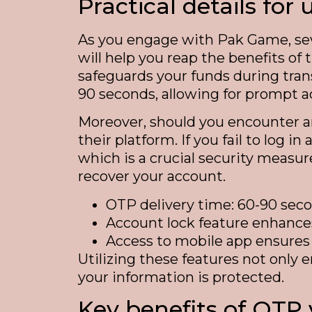
Practical details fo
As you engage with Pak Game, sev
will help you reap the benefits of
safeguards your funds during tran
90 seconds, allowing for prompt 
Moreover, should you encounter an
their platform. If you fail to log 
which is a crucial security measu
recover your account.
OTP delivery time: 60-90 seco
Account lock feature enhances
Access to mobile app ensure
Utilizing these features not only
your information is protected.
Key benefits of OTP v