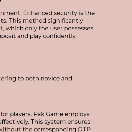
ronment. Enhanced security is the
ts. This method significantly
pt, which only the user possesses.
posit and play confidently.
tering to both novice and
s for players. Pak Game employs
 effectively. This system ensures
 without the corresponding OTP,