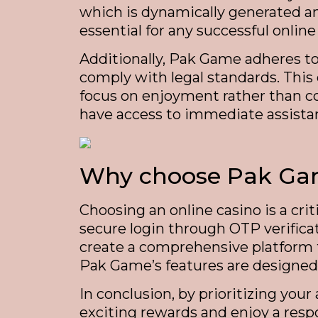
which is dynamically generated an
essential for any successful online
Additionally, Pak Game adheres to 
comply with legal standards. Thi
focus on enjoyment rather than c
have access to immediate assistan
Why choose Pak Gam
Choosing an online casino is a cri
secure login through OTP verifica
create a comprehensive platform 
Pak Game’s features are designed
In conclusion, by prioritizing you
exciting rewards and enjoy a res