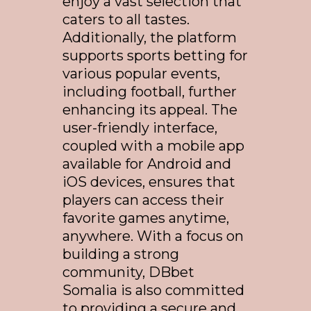
enjoy a vast selection that
caters to all tastes.
Additionally, the platform
supports sports betting for
various popular events,
including football, further
enhancing its appeal. The
user-friendly interface,
coupled with a mobile app
available for Android and
iOS devices, ensures that
players can access their
favorite games anytime,
anywhere. With a focus on
building a strong
community, DBbet
Somalia is also committed
to providing a secure and