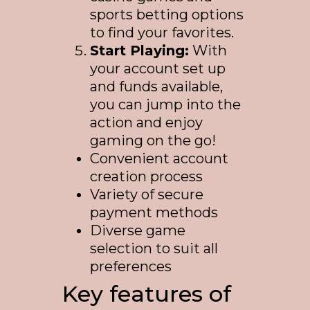
sports betting options
to find your favorites.
Start Playing:
With
your account set up
and funds available,
you can jump into the
action and enjoy
gaming on the go!
Convenient account
creation process
Variety of secure
payment methods
Diverse game
selection to suit all
preferences
Key features of