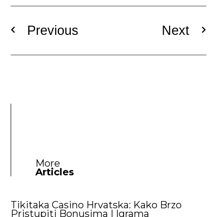
Previous
Next
More
Articles
Tikitaka Casino Hrvatska: Kako Brzo
Pristupiti Bonusima I Igrama