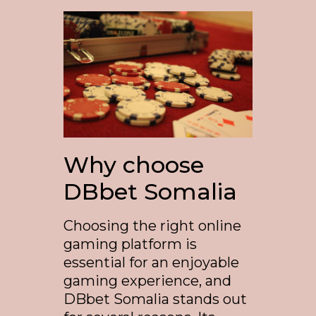
Why choose
DBbet Somalia
Choosing the right online
gaming platform is
essential for an enjoyable
gaming experience, and
DBbet Somalia stands out