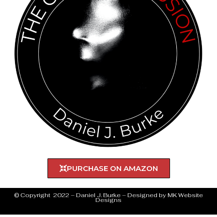
PURCHASE ON AMAZON
© Copyright 2022 – Daniel J. Burke – Designed by
MK Website
Designs