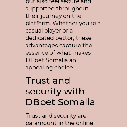
but also feel secure and
supported throughout
their journey on the
platform. Whether you’re a
casual player or a
dedicated bettor, these
advantages capture the
essence of what makes
DBbet Somalia an
appealing choice.
Trust and
security with
DBbet Somalia
Trust and security are
paramount in the online