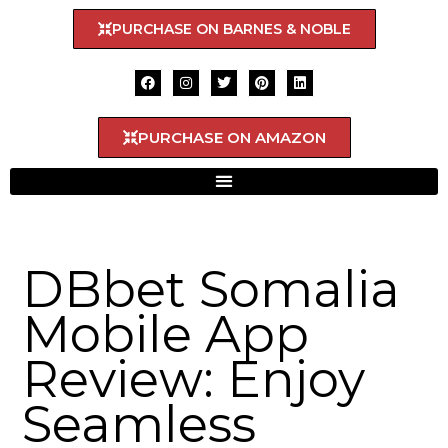
PURCHASE ON BARNES & NOBLE
PURCHASE ON AMAZON
DBbet Somalia
Mobile App
Review: Enjoy
Seamless