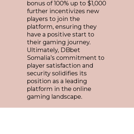
bonus of 100% up to $1,000
further incentivizes new
players to join the
platform, ensuring they
have a positive start to
their gaming journey.
Ultimately, DBbet
Somalia’s commitment to
player satisfaction and
security solidifies its
position as a leading
platform in the online
gaming landscape.