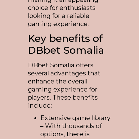
choice for enthusiasts
looking for a reliable
gaming experience.
Key benefits of
DBbet Somalia
DBbet Somalia offers
several advantages that
enhance the overall
gaming experience for
players. These benefits
include:
Extensive game library
– With thousands of
options, there is