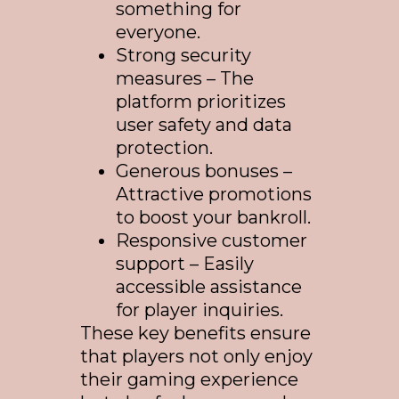
something for
everyone.
Strong security
measures – The
platform prioritizes
user safety and data
protection.
Generous bonuses –
Attractive promotions
to boost your bankroll.
Responsive customer
support – Easily
accessible assistance
for player inquiries.
These key benefits ensure
that players not only enjoy
their gaming experience