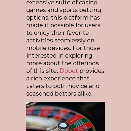
extensive suite of casino
games and sports betting
options, this platform has
made it possible for users
to enjoy their favorite
activities seamlessly on
mobile devices. For those
interested in exploring
more about the offerings
of this site,
Dbbet
provides
a rich experience that
caters to both novice and
seasoned bettors alike.