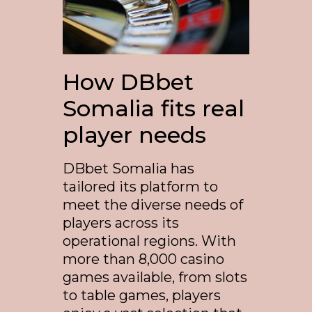
How DBbet
Somalia fits real
player needs
DBbet Somalia has
tailored its platform to
meet the diverse needs of
players across its
operational regions. With
more than 8,000 casino
games available, from slots
to table games, players