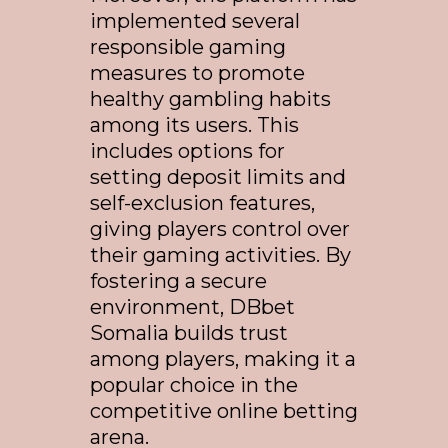
implemented several
responsible gaming
measures to promote
healthy gambling habits
among its users. This
includes options for
setting deposit limits and
self-exclusion features,
giving players control over
their gaming activities. By
fostering a secure
environment, DBbet
Somalia builds trust
among players, making it a
popular choice in the
competitive online betting
arena.