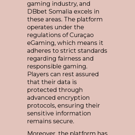
gaming industry, and
DBbet Somalia excels in
these areas. The platform
operates under the
regulations of Curaçao
eGaming, which means it
adheres to strict standards
regarding fairness and
responsible gaming.
Players can rest assured
that their data is
protected through
advanced encryption
protocols, ensuring their
sensitive information
remains secure.
Moreover, the platform has