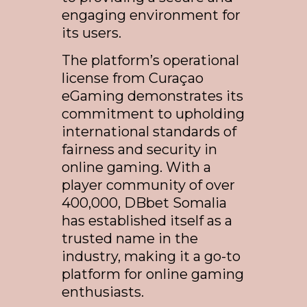
engaging environment for
its users.
The platform’s operational
license from Curaçao
eGaming demonstrates its
commitment to upholding
international standards of
fairness and security in
online gaming. With a
player community of over
400,000, DBbet Somalia
has established itself as a
trusted name in the
industry, making it a go-to
platform for online gaming
enthusiasts.