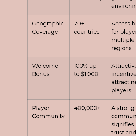
environm
Geographic
20+
Accessibi
Coverage
countries
for playe
multiple
regions.
Welcome
100% up
Attractiv
Bonus
to $1,000
incentive
attract 
players.
Player
400,000+
A strong
Community
communi
signifies
trust an