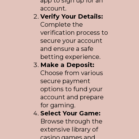
app to sign up for an
account.
Verify Your Details:
Complete the
verification process to
secure your account
and ensure a safe
betting experience.
Make a Deposit:
Choose from various
secure payment
options to fund your
account and prepare
for gaming.
Select Your Game:
Browse through the
extensive library of
casino games and