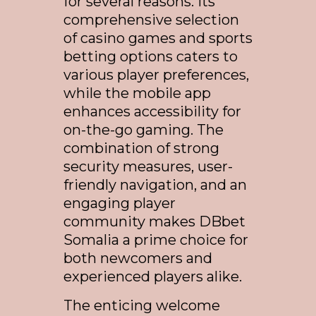
for several reasons. Its
comprehensive selection
of casino games and sports
betting options caters to
various player preferences,
while the mobile app
enhances accessibility for
on-the-go gaming. The
combination of strong
security measures, user-
friendly navigation, and an
engaging player
community makes DBbet
Somalia a prime choice for
both newcomers and
experienced players alike.
The enticing welcome