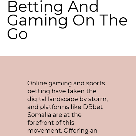
Betting And
Gaming On The
Go
Online gaming and sports
betting have taken the
digital landscape by storm,
and platforms like DBbet
Somalia are at the
forefront of this
movement. Offering an