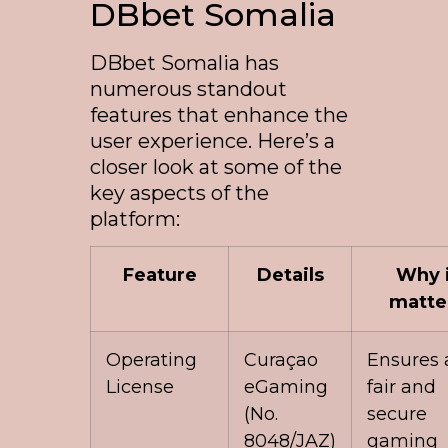
DBbet Somalia
DBbet Somalia has
numerous standout
features that enhance the
user experience. Here’s a
closer look at some of the
key aspects of the
platform:
Feature
Details
Why i
matte
Operating
Curaçao
Ensures 
License
eGaming
fair and
(No.
secure
8048/JAZ)
gaming