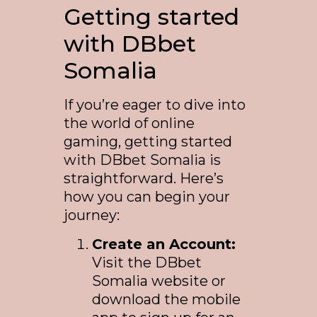
Getting started
with DBbet
Somalia
If you’re eager to dive into
the world of online
gaming, getting started
with DBbet Somalia is
straightforward. Here’s
how you can begin your
journey:
Create an Account:
Visit the DBbet
Somalia website or
download the mobile