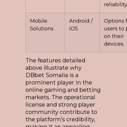
reliability
Mobile
Android /
Options 
Solutions
iOS
users to 
on their
devices.
The features detailed
above illustrate why
DBbet Somalia is a
prominent player in the
online gaming and betting
markets. The operational
license and strong player
community contribute to
the platform’s credibility,
making it an appealing