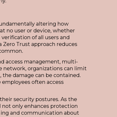
ly.
 fundamentally altering how
at no user or device, whether
erification of all users and
 a Zero Trust approach reduces
y common.
y and access management, multi-
 network, organizations can limit
d, the damage can be contained.
e employees often access
heir security postures. As the
l not only enhances protection
aining and communication about