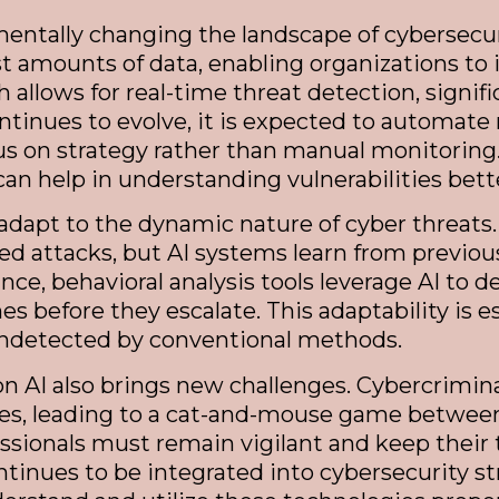
ndamentally changing the landscape of cybersec
t amounts of data, enabling organizations to 
h allows for real-time threat detection, signi
ontinues to evolve, it is expected to automate
us on strategy rather than manual monitoring.
can help in understanding vulnerabilities bett
 adapt to the dynamic nature of cyber threats.
ted attacks, but AI systems learn from previo
ce, behavioral analysis tools leverage AI to de
es before they escalate. This adaptability is
 undetected by conventional methods.
n AI also brings new challenges. Cybercriminal
ses, leading to a cat-and-mouse game between
ssionals must remain vigilant and keep their
ntinues to be integrated into cybersecurity s