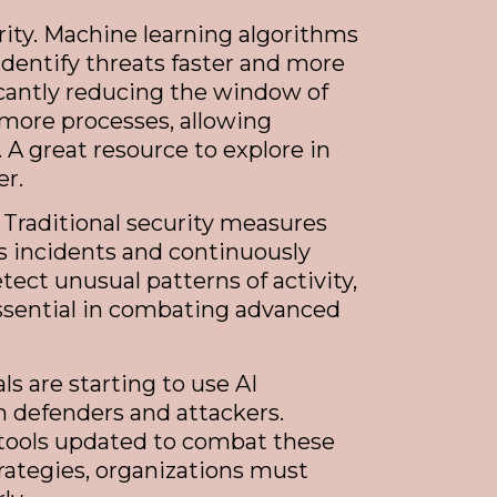
urity. Machine learning algorithms
identify threats faster and more
ficantly reducing the window of
 more processes, allowing
 A great resource to explore in
er.
 Traditional security measures
us incidents and continuously
tect unusual patterns of activity,
 essential in combating advanced
s are starting to use AI
 defenders and attackers.
 tools updated to combat these
trategies, organizations must