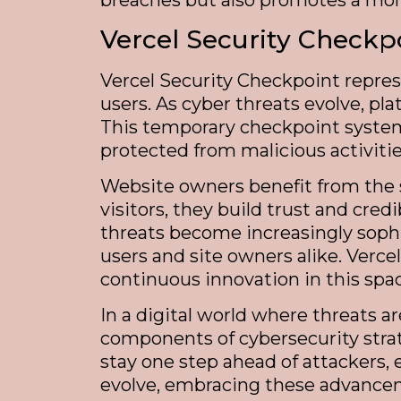
breaches but also promotes a more
Vercel Security Checkp
Vercel Security Checkpoint repres
users. As cyber threats evolve, pla
This temporary checkpoint system 
protected from malicious activities
Website owners benefit from the s
visitors, they build trust and cre
threats become increasingly sophi
users and site owners alike. Verc
continuous innovation in this spa
In a digital world where threats a
components of cybersecurity strat
stay one step ahead of attackers, 
evolve, embracing these advanceme