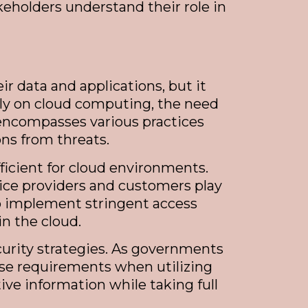
akeholders understand their role in
 data and applications, but it
rely on cloud computing, the need
y encompasses various practices
ns from threats.
ficient for cloud environments.
vice providers and customers play
 to implement stringent access
in the cloud.
curity strategies. As governments
ese requirements when utilizing
tive information while taking full