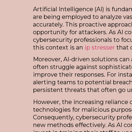
Artificial Intelligence (AI) is fu
are being employed to analyze vas
accurately. This proactive approac
opportunity for attackers. As AI c
cybersecurity professionals to foc
this context is an
ip stresser
that 
Moreover, AI-driven solutions can
often struggle against sophistica
improve their responses. For instan
alerting teams to potential breach
persistent threats that often go
However, the increasing reliance o
technologies for malicious purpo
Consequently, cybersecurity profe
new methods effectively. As AI co