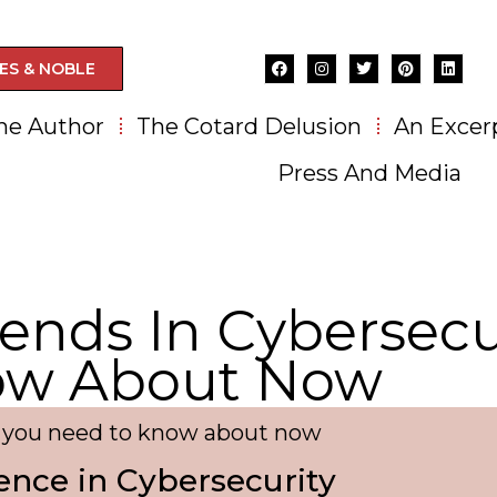
ES & NOBLE
he Author
The Cotard Delusion
An Excer
Press And Media
ends In Cybersecu
ow About Now
y you need to know about now
igence in Cybersecurity