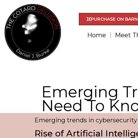
PURCHASE ON BARN
Home
Meet T
Emerging Tr
Need To Kn
Emerging trends in cybersecurit
Rise of Artificial Intell