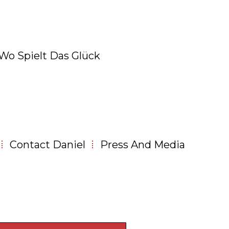
 Wo Spielt Das Glück
Contact Daniel
Press And Media