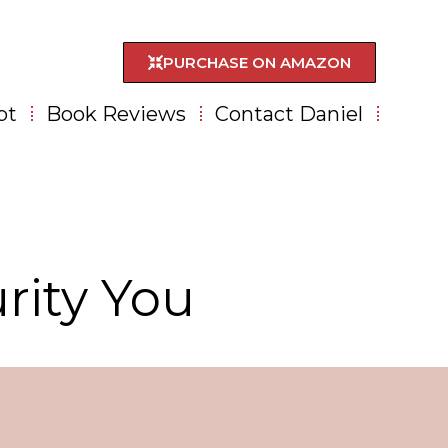
PURCHASE ON AMAZON
pt
Book Reviews
Contact Daniel
rity You