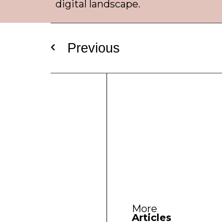
digital landscape.
Previous
More
Articles