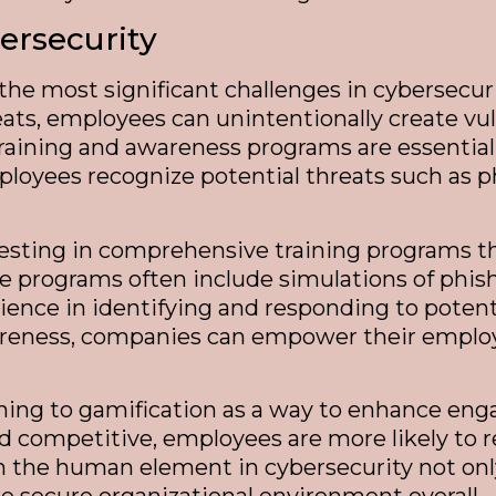
rsecurity
he most significant challenges in cybersecur
ts, employees can unintentionally create vul
training and awareness programs are essential 
oyees recognize potential threats such as ph
vesting in comprehensive training programs t
ese programs often include simulations of ph
ence in identifying and responding to potenti
areness, companies can empower their employees
urning to gamification as a way to enhance eng
d competitive, employees are more likely to re
on the human element in cybersecurity not onl