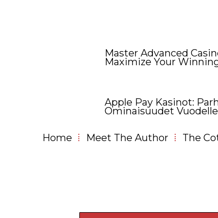
Master Advanced Casino
Maximize Your Winnin
Apple Pay Kasinot: Parh
Ominaisuudet Vuodelle
Home
Meet The Author
The Co