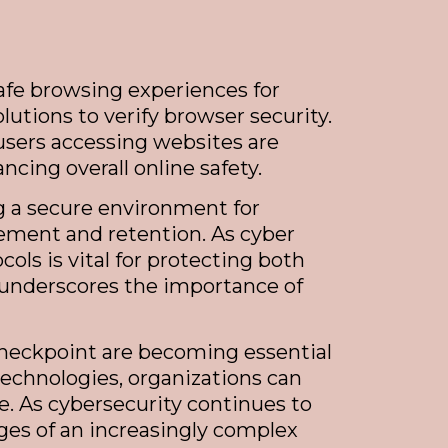
afe browsing experiences for
lutions to verify browser security.
 users accessing websites are
ncing overall online safety.
ng a secure environment for
agement and retention. As cyber
ls is vital for protecting both
 underscores the importance of
 Checkpoint are becoming essential
technologies, organizations can
e. As cybersecurity continues to
ges of an increasingly complex