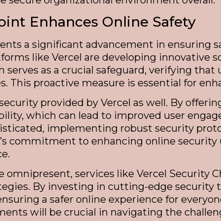
 secure organizational environment overall.
oint Enhances Online Safety
ents a significant advancement in ensuring s
tforms like Vercel are developing innovative so
serves as a crucial safeguard, verifying that
. This proactive measure is essential for enha
ecurity provided by Vercel as well. By offeri
dibility, which can lead to improved user eng
sticated, implementing robust security protoco
el’s commitment to enhancing online security
ce.
re omnipresent, services like Vercel Security
egies. By investing in cutting-edge security 
ensuring a safer online experience for everyon
nts will be crucial in navigating the challen