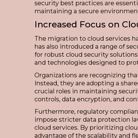
security best practices are essenti
maintaining a secure environmen
Increased Focus on Clo
The migration to cloud services h
has also introduced a range of sec
for robust cloud security solution
and technologies designed to prot
Organizations are recognizing that
Instead, they are adopting a shar
crucial roles in maintaining secur
controls, data encryption, and con
Furthermore, regulatory complianc
impose stricter data protection 
cloud services. By prioritizing clo
advantage of the scalability and fle