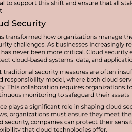
al to support this shift and ensure that all st
t.
ud Security
as transformed how organizations manage their
urity challenges. As businesses increasingly 
s has never been more critical. Cloud securit
ect cloud-based systems, data, and applicatio
 traditional security measures are often insuf
ed responsibility model, where both cloud ser
ity. This collaboration requires organizations
tinuous monitoring to safeguard their assets 
e plays a significant role in shaping cloud se
laws, organizations must ensure they meet th
ud security, companies can protect their sensi
xibility that cloud technologies offer.