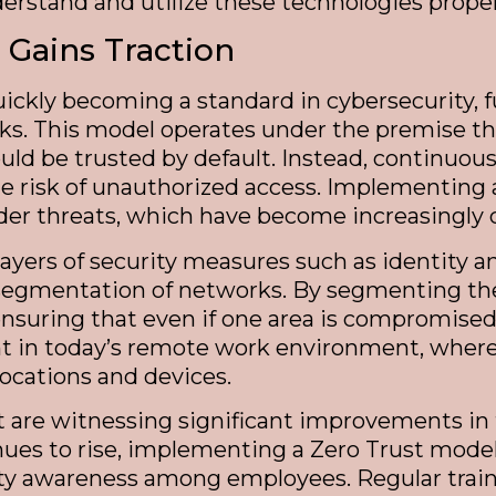
nderstand and utilize these technologies proper
 Gains Traction
quickly becoming a standard in cybersecurity,
ks. This model operates under the premise th
ld be trusted by default. Instead, continuous v
he risk of unauthorized access. Implementing
nsider threats, which have become increasingl
e layers of security measures such as identit
-segmentation of networks. By segmenting the
ensuring that even if one area is compromise
ant in today’s remote work environment, wher
locations and devices.
 are witnessing significant improvements in t
nues to rise, implementing a Zero Trust mode
curity awareness among employees. Regular tr