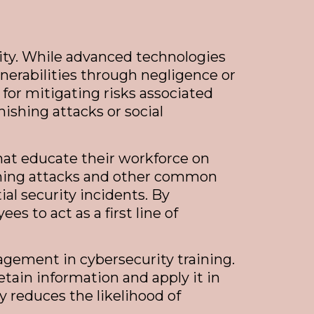
ity. While advanced technologies
nerabilities through negligence or
for mitigating risks associated
ishing attacks or social
hat educate their workforce on
ishing attacks and other common
al security incidents. By
 to act as a first line of
agement in cybersecurity training.
tain information and apply it in
y reduces the likelihood of