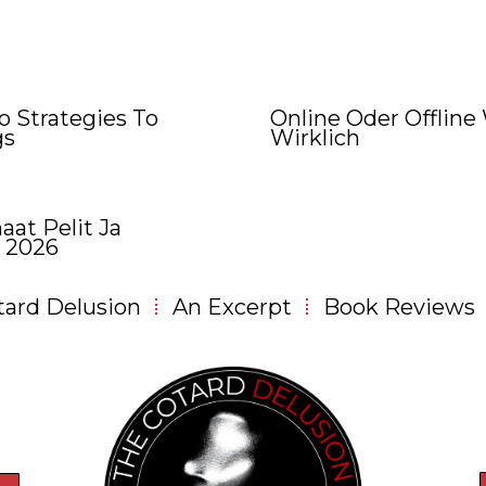
 Strategies To
Online Oder Offline
gs
Wirklich
aat Pelit Ja
 2026
tard Delusion
An Excerpt
Book Reviews