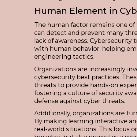
Human Element in Cybe
The human factor remains one of t
can detect and prevent many threa
lack of awareness. Cybersecurity 
with human behavior, helping empl
engineering tactics.
Organizations are increasingly in
cybersecurity best practices. Th
threats to provide hands-on experi
fostering a culture of security aw
defense against cyber threats.
Additionally, organizations are t
By making learning interactive an
real-world situations. This focus 