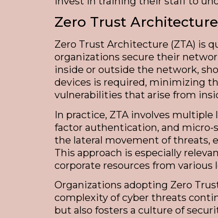
invest in training their staff to u
Zero Trust Architecture
Zero Trust Architecture (ZTA) is 
organizations secure their networ
inside or outside the network, shou
devices is required, minimizing t
vulnerabilities that arise from i
In practice, ZTA involves multipl
factor authentication, and micro
the lateral movement of threats, 
This approach is especially relev
corporate resources from various 
Organizations adopting Zero Trust
complexity of cyber threats conti
but also fosters a culture of se