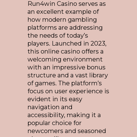
Run4win Casino serves as
an excellent example of
how modern gambling
platforms are addressing
the needs of today’s
players. Launched in 2023,
this online casino offers a
welcoming environment
with an impressive bonus
structure and a vast library
of games. The platform’s
focus on user experience is
evident in its easy
navigation and
accessibility, making it a
popular choice for
newcomers and seasoned