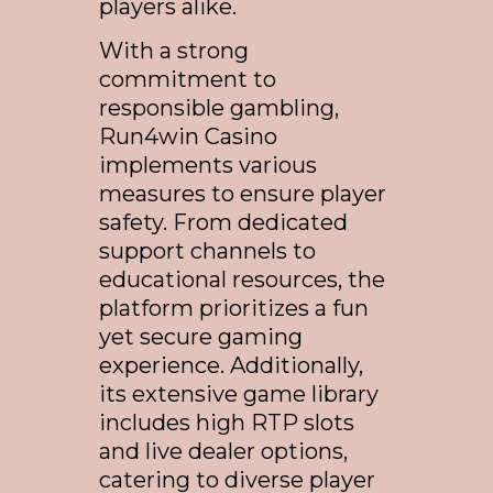
players alike.
With a strong
commitment to
responsible gambling,
Run4win Casino
implements various
measures to ensure player
safety. From dedicated
support channels to
educational resources, the
platform prioritizes a fun
yet secure gaming
experience. Additionally,
its extensive game library
includes high RTP slots
and live dealer options,
catering to diverse player