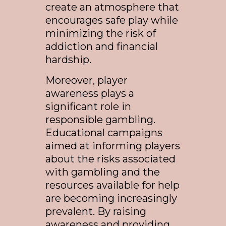
create an atmosphere that
encourages safe play while
minimizing the risk of
addiction and financial
hardship.
Moreover, player
awareness plays a
significant role in
responsible gambling.
Educational campaigns
aimed at informing players
about the risks associated
with gambling and the
resources available for help
are becoming increasingly
prevalent. By raising
awareness and providing