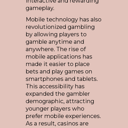
interactive and rewarding
gameplay.
Mobile technology has also
revolutionized gambling
by allowing players to
gamble anytime and
anywhere. The rise of
mobile applications has
made it easier to place
bets and play games on
smartphones and tablets.
This accessibility has
expanded the gambler
demographic, attracting
younger players who
prefer mobile experiences.
As a result, casinos are