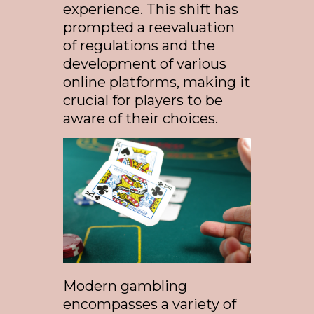
experience. This shift has
prompted a reevaluation
of regulations and the
development of various
online platforms, making it
crucial for players to be
aware of their choices.
Modern gambling
encompasses a variety of