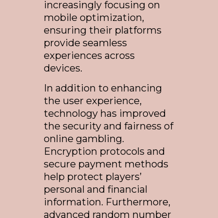
increasingly focusing on
mobile optimization,
ensuring their platforms
provide seamless
experiences across
devices.
In addition to enhancing
the user experience,
technology has improved
the security and fairness of
online gambling.
Encryption protocols and
secure payment methods
help protect players’
personal and financial
information. Furthermore,
advanced random number