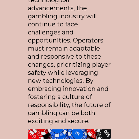
technological
advancements, the
gambling industry will
continue to face
challenges and
opportunities. Operators
must remain adaptable
and responsive to these
changes, prioritizing player
safety while leveraging
new technologies. By
embracing innovation and
fostering a culture of
responsibility, the future of
gambling can be both
exciting and secure.