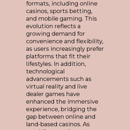
formats, including online
casinos, sports betting,
and mobile gaming. This
evolution reflects a
growing demand for
convenience and flexibility,
as users increasingly prefer
platforms that fit their
lifestyles. In addition,
technological
advancements such as
virtual reality and live
dealer games have
enhanced the immersive
experience, bridging the
gap between online and
land-based casinos. As