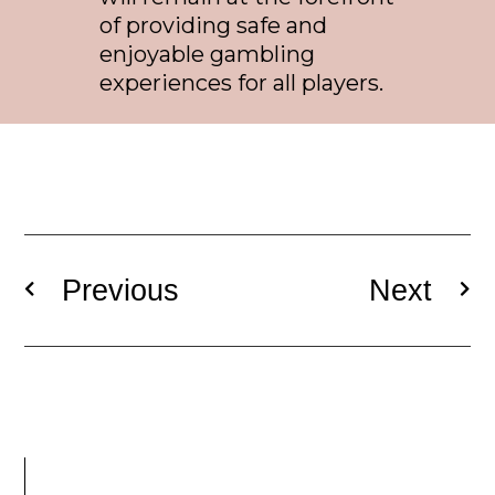
of providing safe and
enjoyable gambling
experiences for all players.
Previous
Next