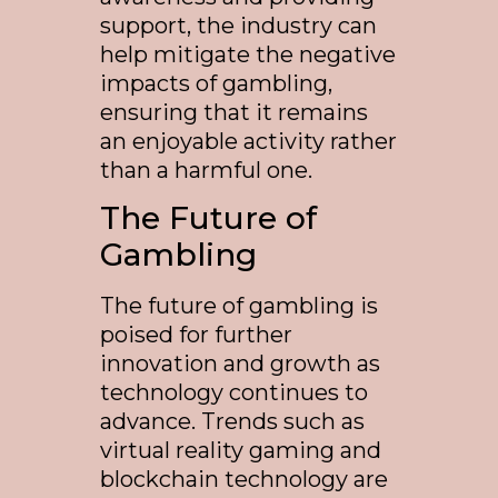
support, the industry can
help mitigate the negative
impacts of gambling,
ensuring that it remains
an enjoyable activity rather
than a harmful one.
The Future of
Gambling
The future of gambling is
poised for further
innovation and growth as
technology continues to
advance. Trends such as
virtual reality gaming and
blockchain technology are