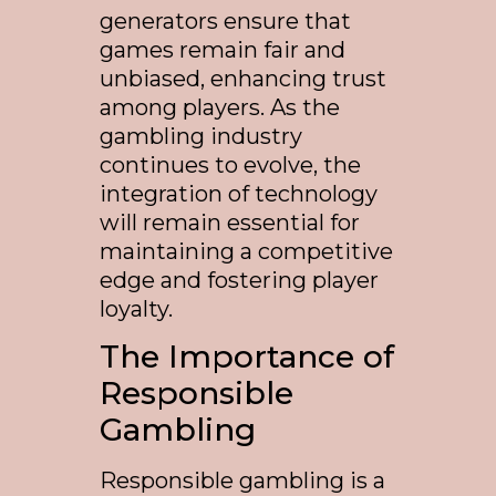
generators ensure that
games remain fair and
unbiased, enhancing trust
among players. As the
gambling industry
continues to evolve, the
integration of technology
will remain essential for
maintaining a competitive
edge and fostering player
loyalty.
The Importance of
Responsible
Gambling
Responsible gambling is a