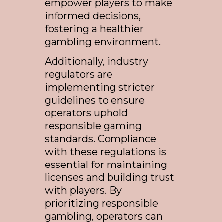
empower players to make
informed decisions,
fostering a healthier
gambling environment.
Additionally, industry
regulators are
implementing stricter
guidelines to ensure
operators uphold
responsible gaming
standards. Compliance
with these regulations is
essential for maintaining
licenses and building trust
with players. By
prioritizing responsible
gambling, operators can