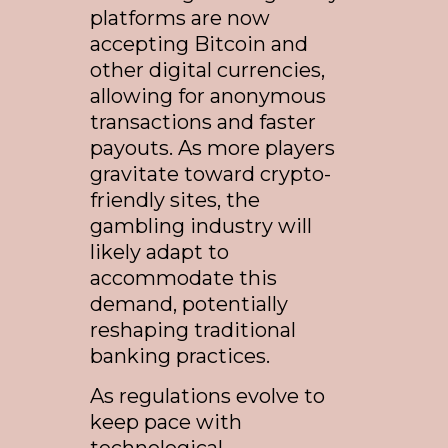
platforms are now
accepting Bitcoin and
other digital currencies,
allowing for anonymous
transactions and faster
payouts. As more players
gravitate toward crypto-
friendly sites, the
gambling industry will
likely adapt to
accommodate this
demand, potentially
reshaping traditional
banking practices.
As regulations evolve to
keep pace with