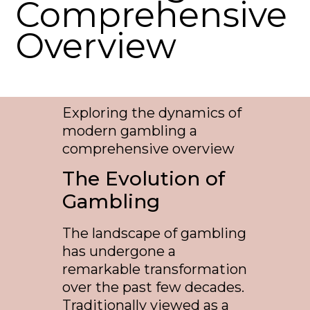
Comprehensive
Overview
Exploring the dynamics of
modern gambling a
comprehensive overview
The Evolution of
Gambling
The landscape of gambling
has undergone a
remarkable transformation
over the past few decades.
Traditionally viewed as a