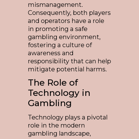
mismanagement.
Consequently, both players
and operators have a role
in promoting a safe
gambling environment,
fostering a culture of
awareness and
responsibility that can help
mitigate potential harms.
The Role of
Technology in
Gambling
Technology plays a pivotal
role in the modern
gambling landscape,