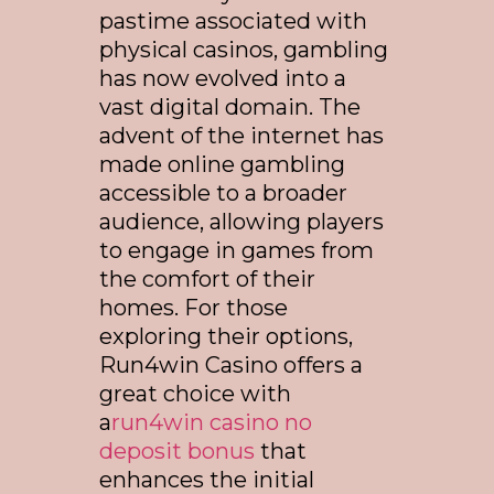
pastime associated with
physical casinos, gambling
has now evolved into a
vast digital domain. The
advent of the internet has
made online gambling
accessible to a broader
audience, allowing players
to engage in games from
the comfort of their
homes. For those
exploring their options,
Run4win Casino offers a
great choice with
a
run4win casino no
deposit bonus
that
enhances the initial