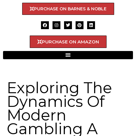
PURCHASE ON BARNES & NOBLE
PURCHASE ON AMAZON
Exploring The
Dynamics Of
Modern
Gambling A