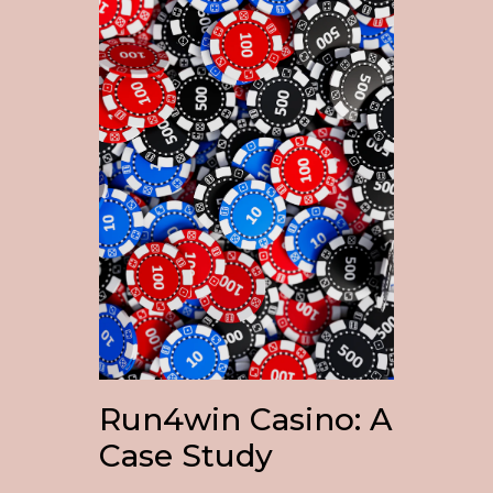
Run4win Casino: A
Case Study