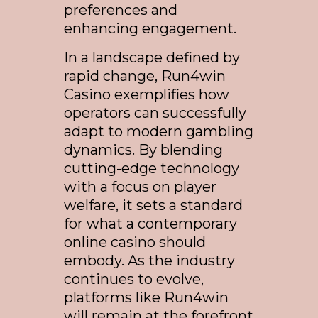
preferences and
enhancing engagement.
In a landscape defined by
rapid change, Run4win
Casino exemplifies how
operators can successfully
adapt to modern gambling
dynamics. By blending
cutting-edge technology
with a focus on player
welfare, it sets a standard
for what a contemporary
online casino should
embody. As the industry
continues to evolve,
platforms like Run4win
will remain at the forefront