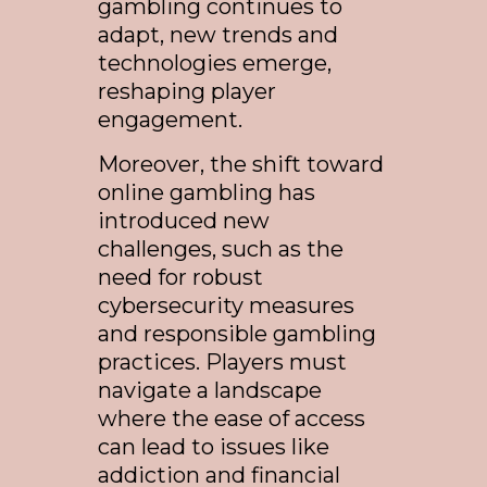
gambling continues to
adapt, new trends and
technologies emerge,
reshaping player
engagement.
Moreover, the shift toward
online gambling has
introduced new
challenges, such as the
need for robust
cybersecurity measures
and responsible gambling
practices. Players must
navigate a landscape
where the ease of access
can lead to issues like
addiction and financial