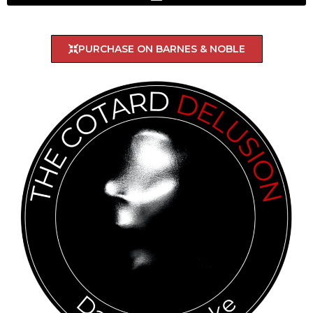
PURCHASE ON BARNES & NOBLE