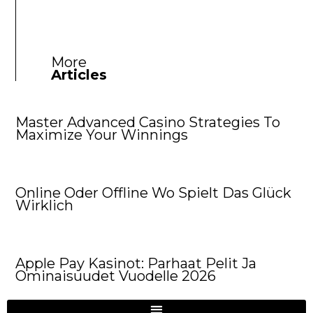
More
Articles
Master Advanced Casino Strategies To
Maximize Your Winnings
Online Oder Offline Wo Spielt Das Glück
Wirklich
Apple Pay Kasinot: Parhaat Pelit Ja
Ominaisuudet Vuodelle 2026