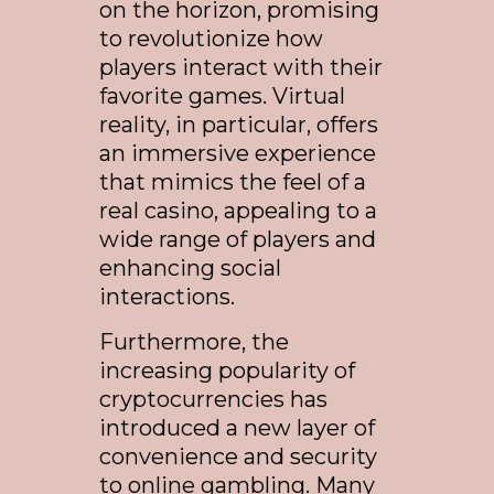
on the horizon, promising
to revolutionize how
players interact with their
favorite games. Virtual
reality, in particular, offers
an immersive experience
that mimics the feel of a
real casino, appealing to a
wide range of players and
enhancing social
interactions.
Furthermore, the
increasing popularity of
cryptocurrencies has
introduced a new layer of
convenience and security
to online gambling. Many