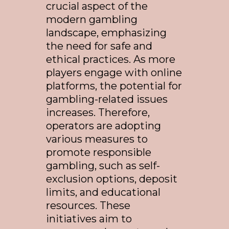
crucial aspect of the
modern gambling
landscape, emphasizing
the need for safe and
ethical practices. As more
players engage with online
platforms, the potential for
gambling-related issues
increases. Therefore,
operators are adopting
various measures to
promote responsible
gambling, such as self-
exclusion options, deposit
limits, and educational
resources. These
initiatives aim to