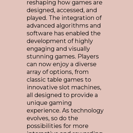
reshaping how games are
designed, accessed, and
played. The integration of
advanced algorithms and
software has enabled the
development of highly
engaging and visually
stunning games. Players
can now enjoy a diverse
array of options, from
classic table games to
innovative slot machines,
all designed to provide a
unique gaming
experience. As technology
evolves, so do the
possibilities for more