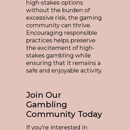
high-stakes options
without the burden of
excessive risk, the gaming
community can thrive.
Encouraging responsible
practices helps preserve
the excitement of high-
stakes gambling while
ensuring that it remains a
safe and enjoyable activity.
Join Our
Gambling
Community Today
If you’re interested in