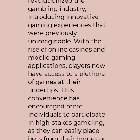
revolutionized the
gambling industry,
introducing innovative
gaming experiences that
were previously
unimaginable. With the
rise of online casinos and
mobile gaming
applications, players now
have access to a plethora
of games at their
fingertips. This
convenience has
encouraged more
individuals to participate
in high-stakes gambling,
as they can easily place
bets from their homes or