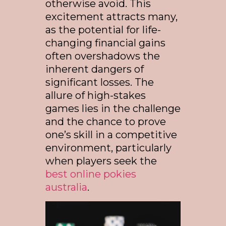
otherwise avoid. This
excitement attracts many,
as the potential for life-
changing financial gains
often overshadows the
inherent dangers of
significant losses. The
allure of high-stakes
games lies in the challenge
and the chance to prove
one’s skill in a competitive
environment, particularly
when players seek the
best online pokies
australia
.