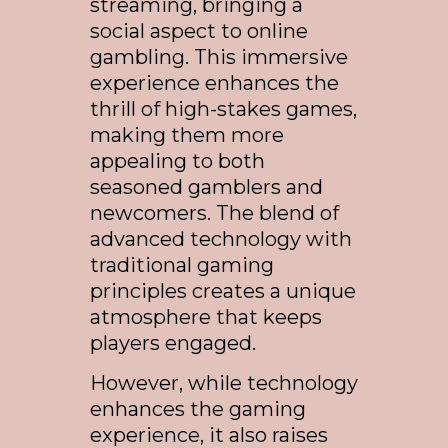
streaming, bringing a
social aspect to online
gambling. This immersive
experience enhances the
thrill of high-stakes games,
making them more
appealing to both
seasoned gamblers and
newcomers. The blend of
advanced technology with
traditional gaming
principles creates a unique
atmosphere that keeps
players engaged.
However, while technology
enhances the gaming
experience, it also raises