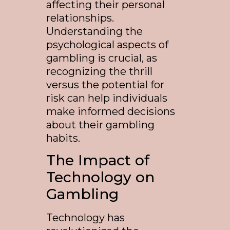
affecting their personal
relationships.
Understanding the
psychological aspects of
gambling is crucial, as
recognizing the thrill
versus the potential for
risk can help individuals
make informed decisions
about their gambling
habits.
The Impact of
Technology on
Gambling
Technology has