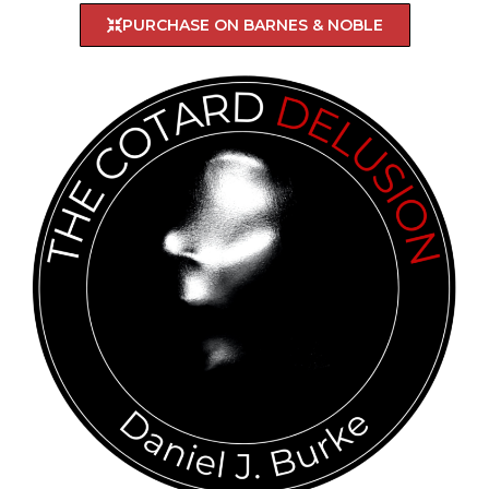
PURCHASE ON BARNES & NOBLE