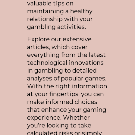
valuable tips on
maintaining a healthy
relationship with your
gambling activities.
Explore our extensive
articles, which cover
everything from the latest
technological innovations
in gambling to detailed
analyses of popular games.
With the right information
at your fingertips, you can
make informed choices
that enhance your gaming
experience. Whether
you’re looking to take
calculated risks or simply