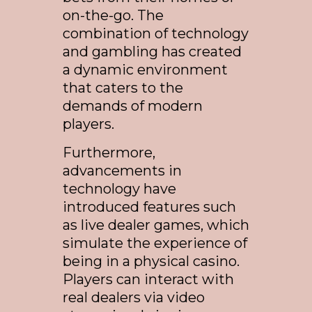
on-the-go. The
combination of technology
and gambling has created
a dynamic environment
that caters to the
demands of modern
players.
Furthermore,
advancements in
technology have
introduced features such
as live dealer games, which
simulate the experience of
being in a physical casino.
Players can interact with
real dealers via video