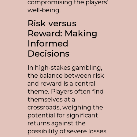
compromising the players’
well-being.
Risk versus
Reward: Making
Informed
Decisions
In high-stakes gambling,
the balance between risk
and reward is a central
theme. Players often find
themselves at a
crossroads, weighing the
potential for significant
returns against the
possibility of severe losses.