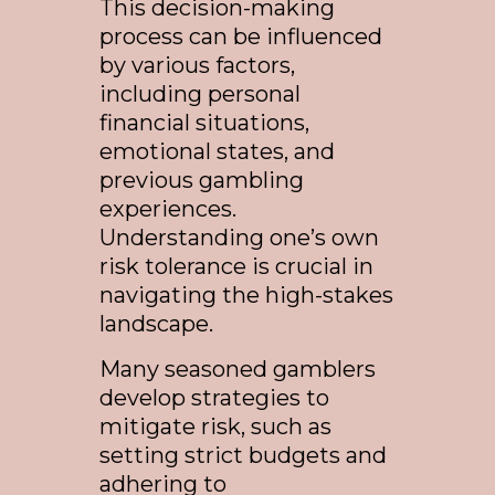
This decision-making
process can be influenced
by various factors,
including personal
financial situations,
emotional states, and
previous gambling
experiences.
Understanding one’s own
risk tolerance is crucial in
navigating the high-stakes
landscape.
Many seasoned gamblers
develop strategies to
mitigate risk, such as
setting strict budgets and
adhering to