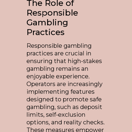
The Role of
Responsible
Gambling
Practices
Responsible gambling
practices are crucial in
ensuring that high-stakes
gambling remains an
enjoyable experience.
Operators are increasingly
implementing features
designed to promote safe
gambling, such as deposit
limits, self-exclusion
options, and reality checks.
These measures empower