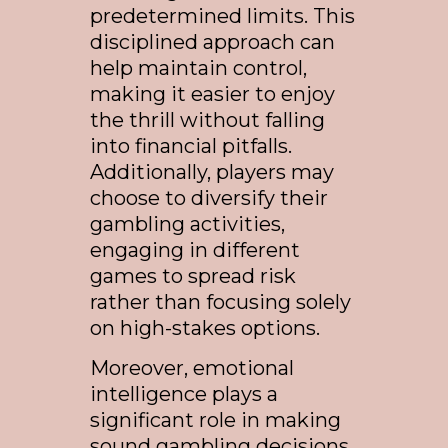
predetermined limits. This
disciplined approach can
help maintain control,
making it easier to enjoy
the thrill without falling
into financial pitfalls.
Additionally, players may
choose to diversify their
gambling activities,
engaging in different
games to spread risk
rather than focusing solely
on high-stakes options.
Moreover, emotional
intelligence plays a
significant role in making
sound gambling decisions.