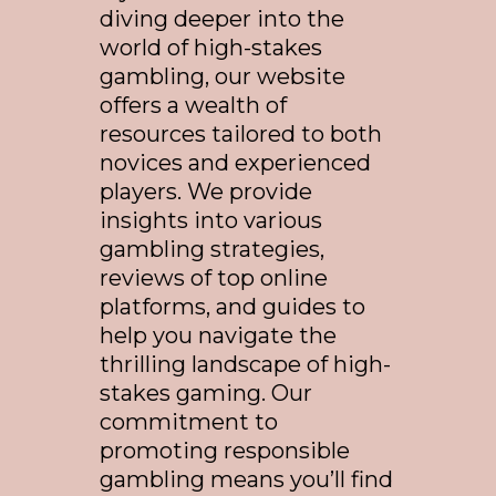
diving deeper into the
world of high-stakes
gambling, our website
offers a wealth of
resources tailored to both
novices and experienced
players. We provide
insights into various
gambling strategies,
reviews of top online
platforms, and guides to
help you navigate the
thrilling landscape of high-
stakes gaming. Our
commitment to
promoting responsible
gambling means you’ll find