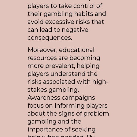
players to take control of
their gambling habits and
avoid excessive risks that
can lead to negative
consequences.
Moreover, educational
resources are becoming
more prevalent, helping
players understand the
risks associated with high-
stakes gambling.
Awareness campaigns
focus on informing players
about the signs of problem
gambling and the
importance of seeking