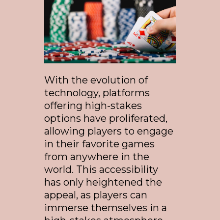
With the evolution of
technology, platforms
offering high-stakes
options have proliferated,
allowing players to engage
in their favorite games
from anywhere in the
world. This accessibility
has only heightened the
appeal, as players can
immerse themselves in a