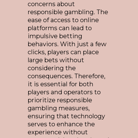
concerns about
responsible gambling. The
ease of access to online
platforms can lead to
impulsive betting
behaviors. With just a few
clicks, players can place
large bets without
considering the
consequences. Therefore,
it is essential for both
players and operators to
prioritize responsible
gambling measures,
ensuring that technology
serves to enhance the
experience without