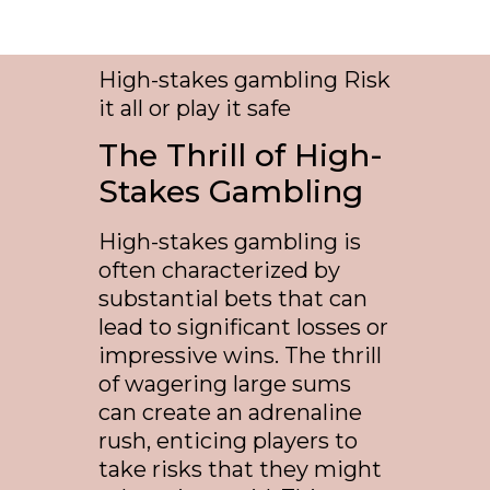
High-stakes gambling Risk
it all or play it safe
The Thrill of High-
Stakes Gambling
High-stakes gambling is
often characterized by
substantial bets that can
lead to significant losses or
impressive wins. The thrill
of wagering large sums
can create an adrenaline
rush, enticing players to
take risks that they might