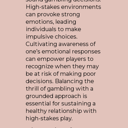
High-stakes environments
can provoke strong
emotions, leading
individuals to make
impulsive choices.
Cultivating awareness of
one’s emotional responses
can empower players to
recognize when they may
be at risk of making poor
decisions. Balancing the
thrill of gambling with a
grounded approach is
essential for sustaining a
healthy relationship with
high-stakes play.