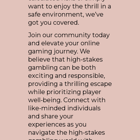
want to enjoy the thrill in a
safe environment, we’ve
got you covered.
Join our community today
and elevate your online
gaming journey. We
believe that high-stakes
gambling can be both
exciting and responsible,
providing a thrilling escape
while prioritizing player
well-being. Connect with
like-minded individuals
and share your
experiences as you
navigate the high-stakes