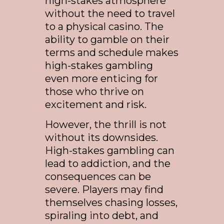
high-stakes atmosphere
without the need to travel
to a physical casino. The
ability to gamble on their
terms and schedule makes
high-stakes gambling
even more enticing for
those who thrive on
excitement and risk.
However, the thrill is not
without its downsides.
High-stakes gambling can
lead to addiction, and the
consequences can be
severe. Players may find
themselves chasing losses,
spiraling into debt, and