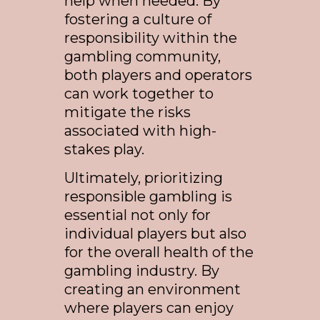
help when needed. By
fostering a culture of
responsibility within the
gambling community,
both players and operators
can work together to
mitigate the risks
associated with high-
stakes play.
Ultimately, prioritizing
responsible gambling is
essential not only for
individual players but also
for the overall health of the
gambling industry. By
creating an environment
where players can enjoy