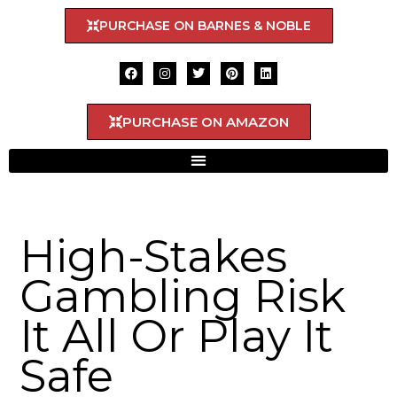
PURCHASE ON BARNES & NOBLE
PURCHASE ON AMAZON
High-Stakes
Gambling Risk
It All Or Play It
Safe