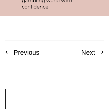
gambling world with
confidence.
Previous
Next